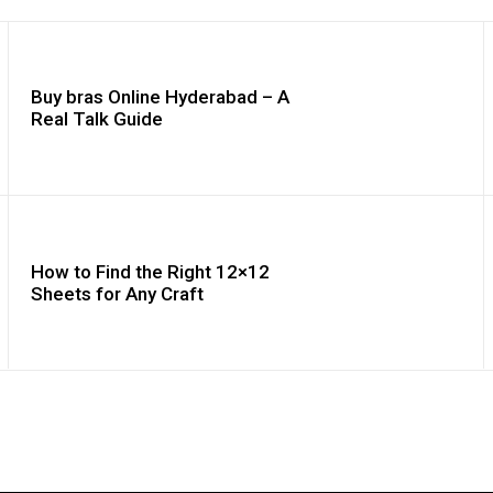
Buy bras Online Hyderabad – A
Real Talk Guide
How to Find the Right 12×12
Sheets for Any Craft