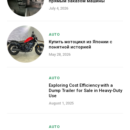
прямым заказом машины
July 4, 2026
AUTO
Купить мотоцикл из Японии с
понятной историей
May 28, 2026
AUTO
Exploring Cost Efficiency with a
Dump Trailer for Sale in Heavy-Duty
Use
August 1, 2025
AUTO