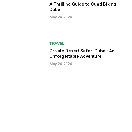
A Thrilling Guide to Quad Biking
Dubai
May 24, 2024
TRAVEL
Private Desert Safari Dubai: An
Unforgettable Adventure
May 24, 2024