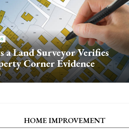
SS
 a Land Surveyor Verifies
perty Corner Evidence
6
HOME IMPROVEMENT