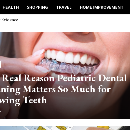
HEALTH
SHOPPING
TRAVEL
HOME IMPROVEMENT
Evidence
зом машины
 Real Reason Pediatric Dental
aning Matters So Much for
wing Teeth
6