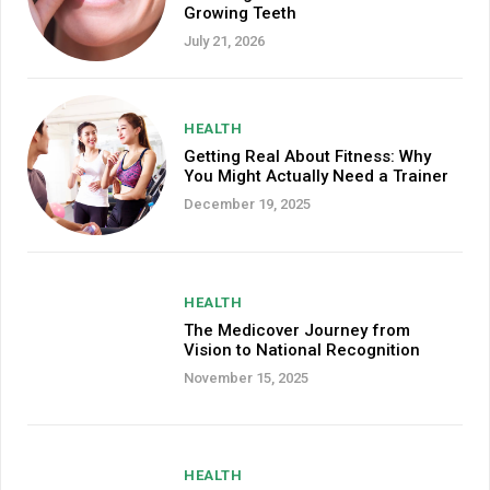
Growing Teeth
July 21, 2026
HEALTH
Getting Real About Fitness: Why
You Might Actually Need a Trainer
December 19, 2025
HEALTH
The Medicover Journey from
Vision to National Recognition
November 15, 2025
HEALTH