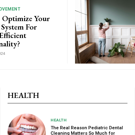
OVEMENT
 Optimize Your
 System For
fficient
nality?
024
HEALTH
HEALTH
The Real Reason Pediatric Dental
Cleaning Matters So Much for