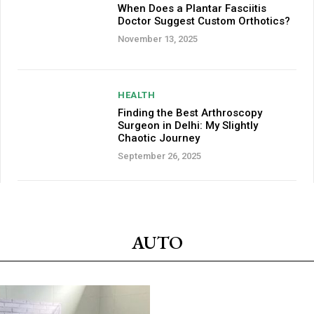
When Does a Plantar Fasciitis
Doctor Suggest Custom Orthotics?
November 13, 2025
HEALTH
Finding the Best Arthroscopy
Surgeon in Delhi: My Slightly
Chaotic Journey
September 26, 2025
AUTO