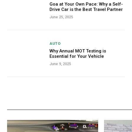
Goa at Your Own Pace: Why a Self-
Drive Car is the Best Travel Partner
June 25, 2025
AUTO
Why Annual MOT Testing is
Essential for Your Vehicle
June 9, 2025