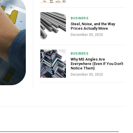
BUSINESS
Steel, Noise, and the Way
Prices Actually Move
December 30, 2025
BUSINESS
Why MS Angles Are
Everywhere (Even If You Don’t
Notice Them)
December 30, 2025