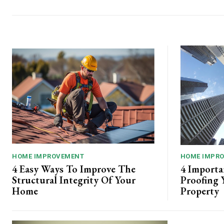
HOME IMPROVEMENT
HOME IMPR
4 Easy Ways To Improve The
4 Importa
Structural Integrity Of Your
Proofing 
Home
Property