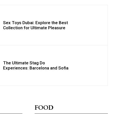
Sex Toys Dubai: Explore the Best
Collection for Ultimate Pleasure
The Ultimate Stag Do
Experiences: Barcelona and Sofia
FOOD