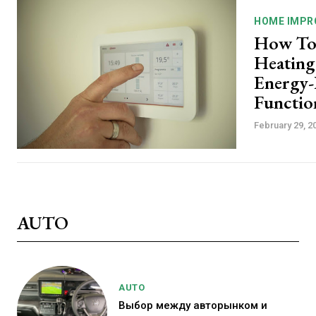
HOME IMPR
How To
Heating
Energy-E
Functio
February 29, 2
AUTO
AUTO
Выбор между авторынком и