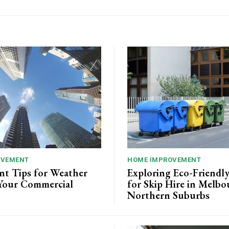
OVEMENT
HOME IMPROVEMENT
nt Tips for Weather
Exploring Eco-Friendl
Your Commercial
for Skip Hire in Melbo
Northern Suburbs