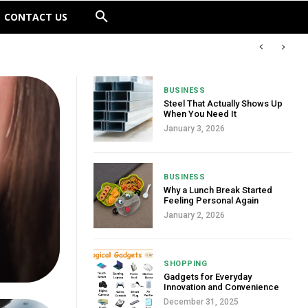
CONTACT US
BUSINESS
Steel That Actually Shows Up
When You Need It
January 3, 2026
BUSINESS
Why a Lunch Break Started
Feeling Personal Again
January 2, 2026
SHOPPING
Gadgets for Everyday
Innovation and Convenience
December 31, 2025