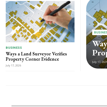
BUSINE
Ways
BUSINESS
Pro
Ways a Land Surveyor Verifies
Property Corner Evidence
July 17, 202
July 17, 2026