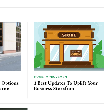
HOME IMPROVEMENT
y Options
3 Best Updates To Uplift Your
urne
Business Storefront