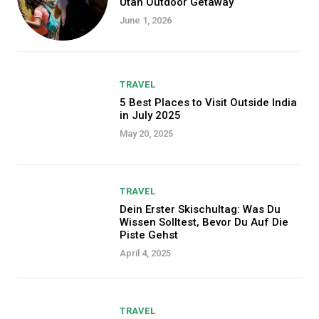
Utah Outdoor Getaway
June 1, 2026
TRAVEL
5 Best Places to Visit Outside India
in July 2025
May 20, 2025
TRAVEL
Dein Erster Skischultag: Was Du
Wissen Solltest, Bevor Du Auf Die
Piste Gehst
April 4, 2025
TRAVEL