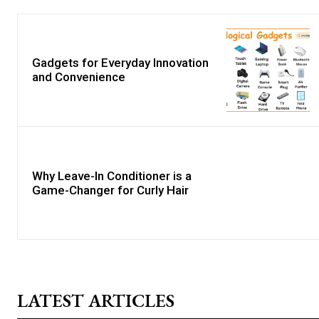
Gadgets for Everyday Innovation
and Convenience
Why Leave-In Conditioner is a
Game-Changer for Curly Hair
LATEST ARTICLES