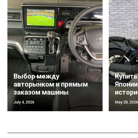
Выбор между
Купить
авторынком и прямым
Японии
заказом машины
истори
July 4, 2026
May 28, 2026