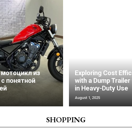
 мотоцикл из
Exploring Cost Effi
 с понятной
with a Dump Trailer
ей
in Heavy-Duty Use
August 1, 2025
SHOPPING