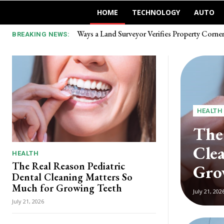
HOME
TECHNOLOGY
AUTO
Ways a Land Surveyor Verifies Property Corner 
Выбор между авторынком и прямым зака
BREAKING NEWS:
HEALTH
The
Cle
HEALTH
The Real Reason Pediatric
Gro
Dental Cleaning Matters So
Much for Growing Teeth
July 21, 202
July 21, 2026