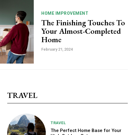
HOME IMPROVEMENT
The Finishing Touches To
Your Almost-Completed
Home
February 21, 2024
TRAVEL
TRAVEL
The Perfect Home Base for Your