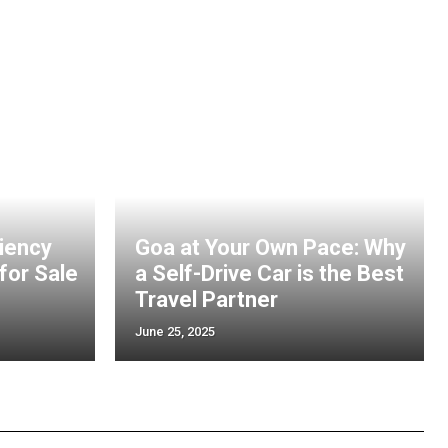
ciency
Goa at Your Own Pace: Why
 for Sale
a Self-Drive Car is the Best
Travel Partner
June 25, 2025