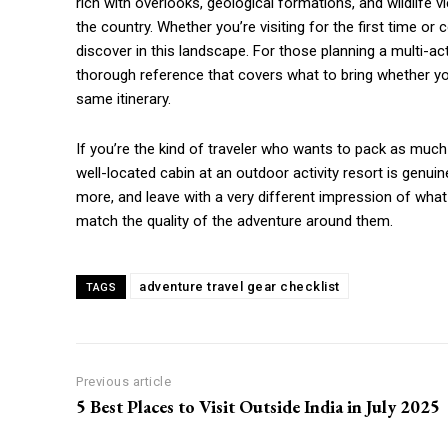
rich with overlooks, geological formations, and wildlife v
the country. Whether you’re visiting for the first time 
discover in this landscape. For those planning a multi-acti
thorough reference that covers what to bring whether you’
same itinerary.
If you’re the kind of traveler who wants to pack as much 
well-located cabin at an outdoor activity resort is genui
more, and leave with a very different impression of wha
match the quality of the adventure around them.
adventure travel gear checklist
TAGS
Previous article
5 Best Places to Visit Outside India in July 2025