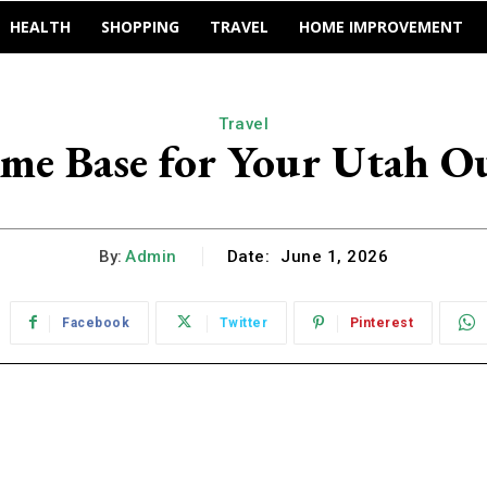
HEALTH
SHOPPING
TRAVEL
HOME IMPROVEMENT
Travel
ome Base for Your Utah O
By:
Admin
Date:
June 1, 2026
Facebook
Twitter
Pinterest