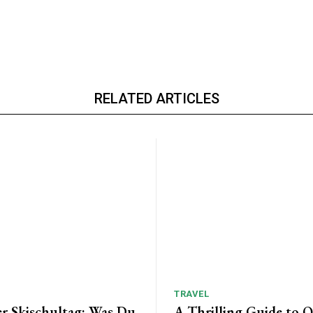
RELATED ARTICLES
TRAVEL
er Skischultag: Was Du
A Thrilling Guide to 