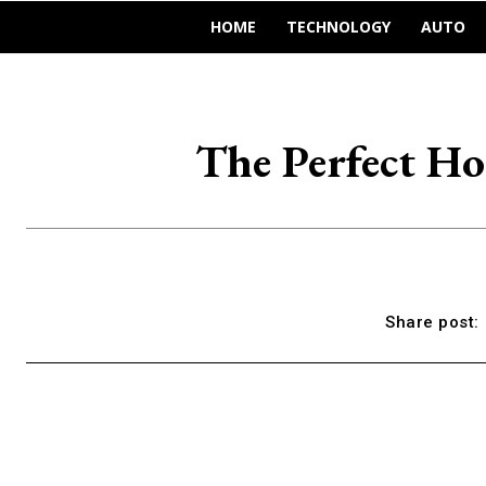
HOME
TECHNOLOGY
AUTO
The Perfect H
Share post: