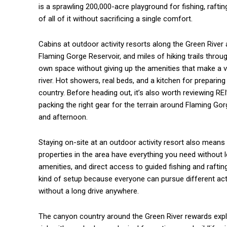
is a sprawling 200,000-acre playground for fishing, rafting
of all of it without sacrificing a single comfort.
Cabins at outdoor activity resorts along the Green River a
Flaming Gorge Reservoir, and miles of hiking trails thro
own space without giving up the amenities that make a vac
river. Hot showers, real beds, and a kitchen for prepari
country. Before heading out, it’s also worth reviewing RE
packing the right gear for the terrain around Flaming G
and afternoon.
Staying on-site at an outdoor activity resort also mean
properties in the area have everything you need without l
amenities, and direct access to guided fishing and rafting
kind of setup because everyone can pursue different acti
without a long drive anywhere.
The canyon country around the Green River rewards explo