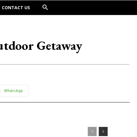
CONTACT US
utdoor Getaway
WhatsApp