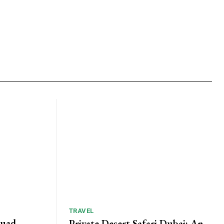
TRAVEL
Quad
Private Desert Safari Dubai: An