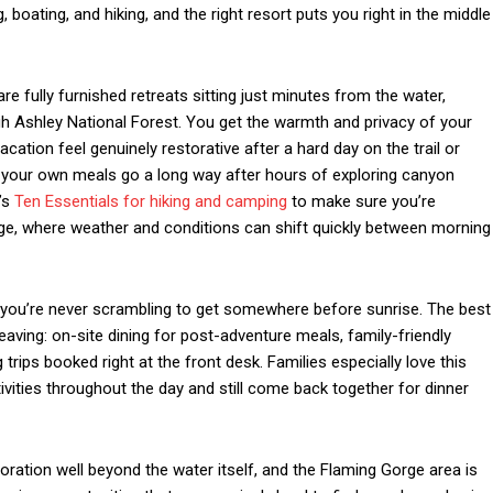
, boating, and hiking, and the right resort puts you right in the middle
re fully furnished retreats sitting just minutes from the water,
ugh Ashley National Forest. You get the warmth and privacy of your
ation feel genuinely restorative after a hard day on the trail or
ng your own meals go a long way after hours of exploring canyon
I’s
Ten Essentials for hiking and camping
to make sure you’re
orge, where weather and conditions can shift quickly between morning
s you’re never scrambling to get somewhere before sunrise. The best
eaving: on-site dining for post-adventure meals, family-friendly
 trips booked right at the front desk. Families especially love this
vities throughout the day and still come back together for dinner
ration well beyond the water itself, and the Flaming Gorge area is