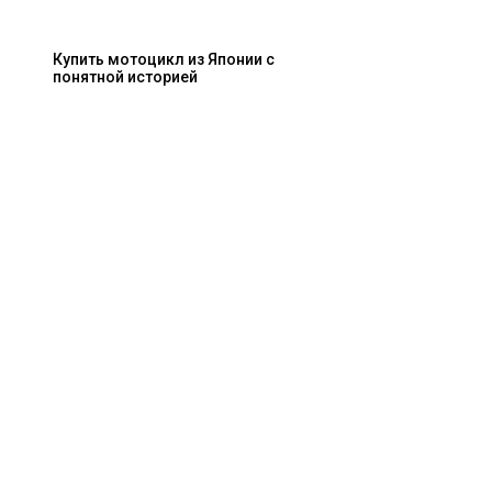
Купить мотоцикл из Японии с
понятной историей