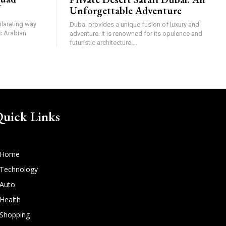
Unforgettable Adventure
ilarating way
Dubai provides a unique fusion of luxury and
c Arabian
adventure. It is renowned for its opulence and
futuristic architecture....
uick Links
Home
Technology
Auto
Health
Shopping