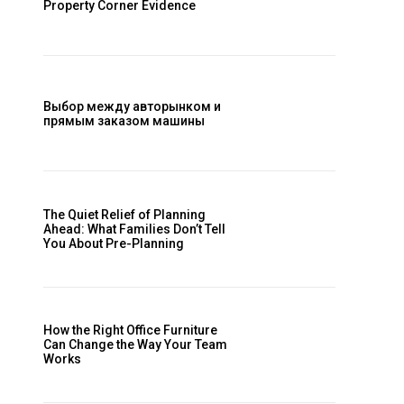
Property Corner Evidence
Выбор между авторынком и
прямым заказом машины
The Quiet Relief of Planning
Ahead: What Families Don’t Tell
You About Pre-Planning
How the Right Office Furniture
Can Change the Way Your Team
Works