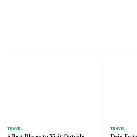
TRAVEL
TRAVEL
5 Best Places to Visit Outside
Dein Erst