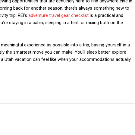
iewing opportunities that are genuinely hard to find anywhere else in
or coming back for another season, there’s always something new to
vity trip, REI’s
adventure travel gear checklist
is a practical and
re staying in a cabin, sleeping in a tent, or mixing both on the
meaningful experience as possible into a trip, basing yourself in a
nely the smartest move you can make. You’ll sleep better, explore
t a Utah vacation can feel like when your accommodations actually