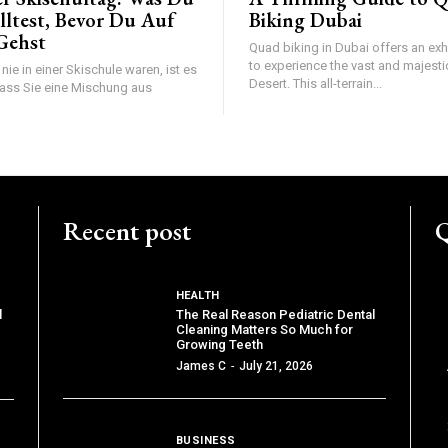
lltest, Bevor Du Auf
Biking Dubai
 Gehst
Quad biking in Dubai offers an exh
to experience the vast and majesti
ie in einer Skischule waren, ist es
Desert. This all-terrain...
ass Sie eine Mischung aus
Recent post
Q
HEALTH
The Real Reason Pediatric Dental
l
Cleaning Matters So Much for
Growing Teeth
James C
-
July 21, 2026
BUSINESS