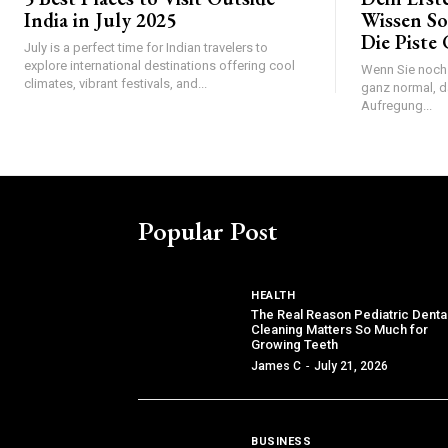
India in July 2025
Wissen So
Die Piste
July is a perfect time for Indian travelers to
explore international destinations offering cool
Wenn Sie noch n
climates, vibrant festivals, and...
ganz normal, d
Aufregung...
Popular Post
HEALTH
The Real Reason Pediatric Denta
Cleaning Matters So Much for
Growing Teeth
James C
-
July 21, 2026
BUSINESS