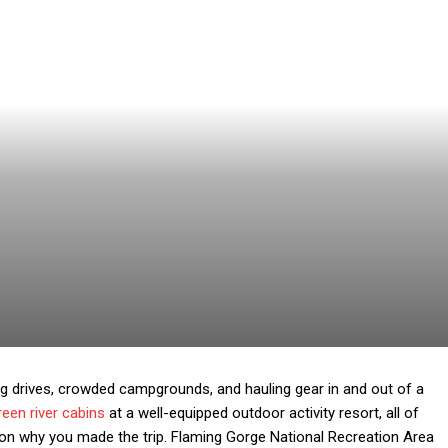
g drives, crowded campgrounds, and hauling gear in and out of a
reen river cabins
at a well-equipped outdoor activity resort, all of
 on why you made the trip. Flaming Gorge National Recreation Area