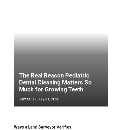
The Real Reason Pediatric
Dental Cleaning Matters So
Much for Growing Teeth
James C
-
July 21, 2026
Ways a Land Surveyor Verifies