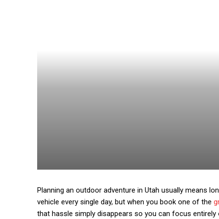
Planning an outdoor adventure in Utah usually means lon
vehicle every single day, but when you book one of the
g
that hassle simply disappears so you can focus entirely