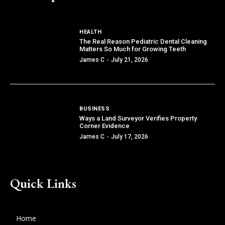
HEALTH
The Real Reason Pediatric Dental Cleaning
Matters So Much for Growing Teeth
James C
-
July 21, 2026
BUSINESS
Ways a Land Surveyor Verifies Property
Corner Evidence
James C
-
July 17, 2026
Quick Links
Home