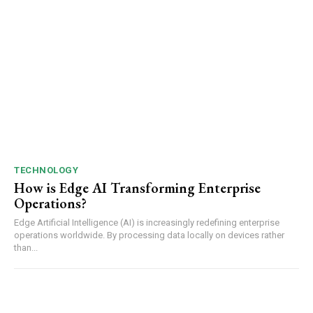
TECHNOLOGY
How is Edge AI Transforming Enterprise
Operations?
Edge Artificial Intelligence (AI) is increasingly redefining enterprise
operations worldwide. By processing data locally on devices rather
than...