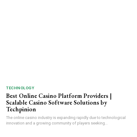
TECHNOLOGY
Best Online Casino Platform Providers |
Scalable Casino Software Solutions by
Techpinion
The online casino industry is expanding rapidly due to technological
innovation and a growing community of players seeking...