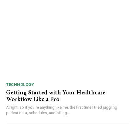
TECHNOLOGY
Getting Started with Your Healthcare
Workflow Like a Pro
Alright, so if you’re anything like me, the first time I tried juggling
patient data, schedules, and billing...