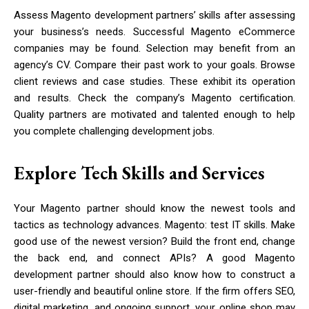
Assess Magento development partners’ skills after assessing
your business’s needs. Successful Magento eCommerce
companies may be found. Selection may benefit from an
agency’s CV. Compare their past work to your goals. Browse
client reviews and case studies. These exhibit its operation
and results. Check the company’s Magento certification.
Quality partners are motivated and talented enough to help
you complete challenging development jobs.
Explore Tech Skills and Services
Your Magento partner should know the newest tools and
tactics as technology advances. Magento: test IT skills. Make
good use of the newest version? Build the front end, change
the back end, and connect APIs? A good Magento
development partner should also know how to construct a
user-friendly and beautiful online store. If the firm offers SEO,
digital marketing, and ongoing support, your online shop may