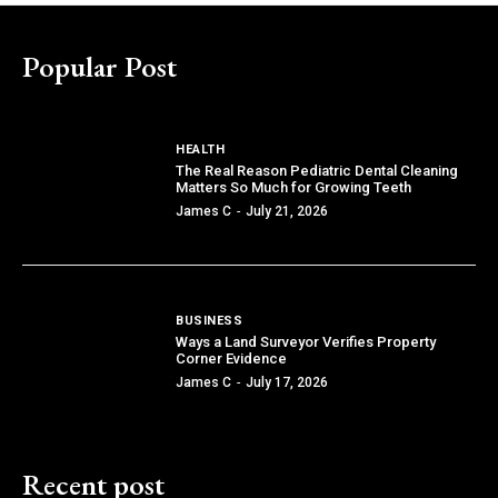
Popular Post
HEALTH
The Real Reason Pediatric Dental Cleaning
Matters So Much for Growing Teeth
James C
-
July 21, 2026
BUSINESS
Ways a Land Surveyor Verifies Property
Corner Evidence
James C
-
July 17, 2026
Recent post