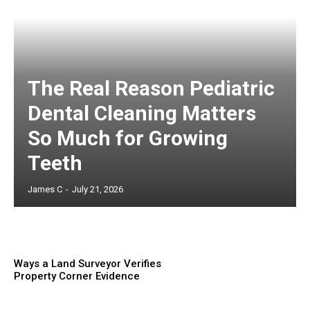
The Real Reason Pediatric
Dental Cleaning Matters
So Much for Growing
Teeth
James C
-
July 21, 2026
Ways a Land Surveyor Verifies
Property Corner Evidence