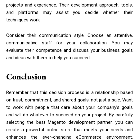
projects and experience. Their development approach, tools,
and platforms may assist you decide whether their
techniques work.
Consider their communication style. Choose an attentive,
communicative staff for your collaboration. You may
evaluate their competence and discuss your business goals
and ideas with them to help you succeed.
Conclusion
Remember that this decision process is a relationship based
on trust, commitment, and shared goals, not just a sale. Want
to work with people that care about your company’s goals
and will do whatever to succeed on your project. By carefully
selecting the best Magento development partner, you can
create a powerful online store that meets your needs and
enhances the ever-changing eCommerce environment.