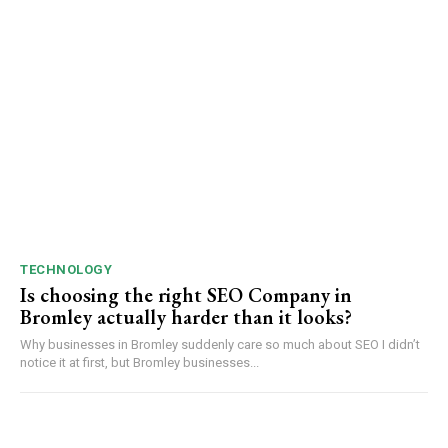
TECHNOLOGY
Is choosing the right SEO Company in
Bromley actually harder than it looks?
Why businesses in Bromley suddenly care so much about SEO I didn’t
notice it at first, but Bromley businesses...