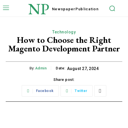
NP
Newspaper
Publication
Technology
How to Choose the Right
Magento Development Partner
By:
Admin
Date:
August 27, 2024
Share post:
Facebook
Twitter