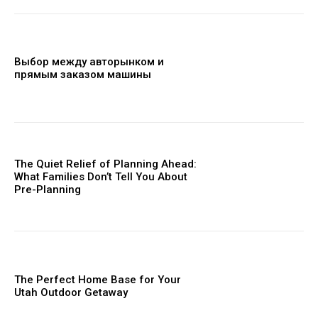
Выбор между авторынком и
прямым заказом машины
The Quiet Relief of Planning Ahead:
What Families Don’t Tell You About
Pre-Planning
The Perfect Home Base for Your
Utah Outdoor Getaway