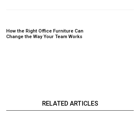
How the Right Office Furniture Can
Change the Way Your Team Works
RELATED ARTICLES