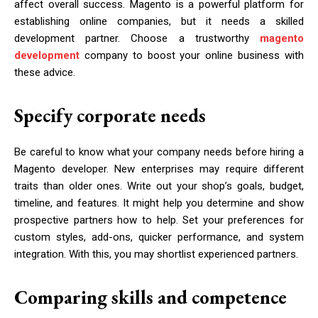
affect overall success. Magento is a powerful platform for
establishing online companies, but it needs a skilled
development partner. Choose a trustworthy
magento
development
company to boost your online business with
these advice.
Specify corporate needs
Be careful to know what your company needs before hiring a
Magento developer. New enterprises may require different
traits than older ones. Write out your shop’s goals, budget,
timeline, and features. It might help you determine and show
prospective partners how to help. Set your preferences for
custom styles, add-ons, quicker performance, and system
integration. With this, you may shortlist experienced partners.
Comparing skills and competence