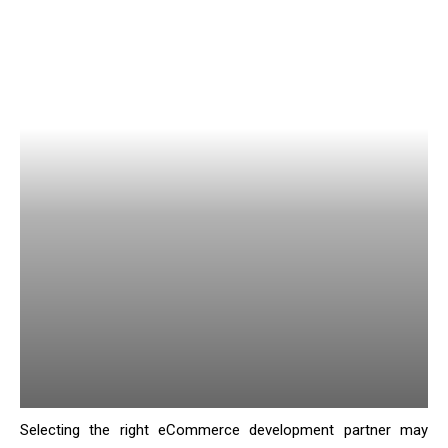
Selecting the right eCommerce development partner may