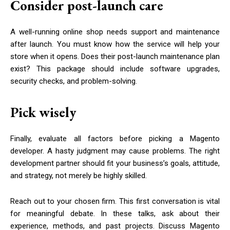
Consider post-launch care
A well-running online shop needs support and maintenance
after launch. You must know how the service will help your
store when it opens. Does their post-launch maintenance plan
exist? This package should include software upgrades,
security checks, and problem-solving.
Pick wisely
Finally, evaluate all factors before picking a Magento
developer. A hasty judgment may cause problems. The right
development partner should fit your business’s goals, attitude,
and strategy, not merely be highly skilled.
Reach out to your chosen firm. This first conversation is vital
for meaningful debate. In these talks, ask about their
experience, methods, and past projects. Discuss Magento