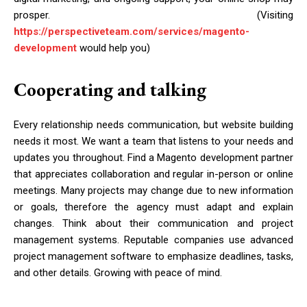
prosper. (Visiting
https://perspectiveteam.com/services/magento-
development
would help you)
Cooperating and talking
Every relationship needs communication, but website building
needs it most. We want a team that listens to your needs and
updates you throughout. Find a Magento development partner
that appreciates collaboration and regular in-person or online
meetings. Many projects may change due to new information
or goals, therefore the agency must adapt and explain
changes. Think about their communication and project
management systems. Reputable companies use advanced
project management software to emphasize deadlines, tasks,
and other details. Growing with peace of mind.