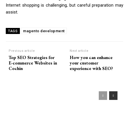
Internet shopping is challenging, but careful preparation may
assist.
magento development
TAGS
Previous article
Next article
Top SEO Strategies for
How you can enhance
E-commerce Websites in
your customer
Cochin
experience with SEO?