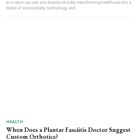
In a nation as vast and diverse as India, transforming healthcare into a
blend of accessibility, technology, and...
HEALTH
When Does a Plantar Fasciitis Doctor Suggest
Custom Orthotics?