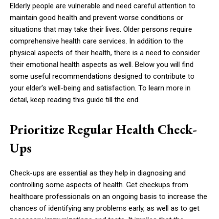
Elderly people are vulnerable and need careful attention to
maintain good health and prevent worse conditions or
situations that may take their lives. Older persons require
comprehensive health care services. In addition to the
physical aspects of their health, there is a need to consider
their emotional health aspects as well. Below you will find
some useful recommendations designed to contribute to
your elder’s well-being and satisfaction. To learn more in
detail, keep reading this guide till the end.
Prioritize Regular Health Check-
Ups
Check-ups are essential as they help in diagnosing and
controlling some aspects of health. Get checkups from
healthcare professionals on an ongoing basis to increase the
chances of identifying any problems early, as well as to get