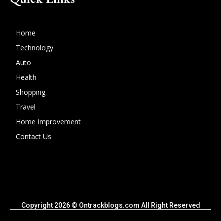
Home
Technology
Auto
Health
Shopping
Travel
Home Improvement
Contact Us
Copyright 2026 © Ontrackblogs.com All Right Reserved