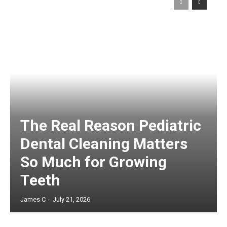
The Real Reason Pediatric
Dental Cleaning Matters
So Much for Growing
Teeth
James C
-
July 21, 2026