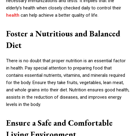
necessary immunizations and tests. It implies that the
elderly’s health when closely checked daily to control their
health
can help achieve a better quality of life.
Foster a Nutritious and Balanced
Diet
There is no doubt that proper nutrition is an essential factor
in health. Pay special attention to preparing food that
contains essential nutrients, vitamins, and minerals required
for the body. Ensure they take fruits, vegetables, lean meat,
and whole grains into their diet. Nutrition ensures good health,
assists in the reduction of diseases, and improves energy
levels in the body.
Ensure a Safe and Comfortable
Living Environment