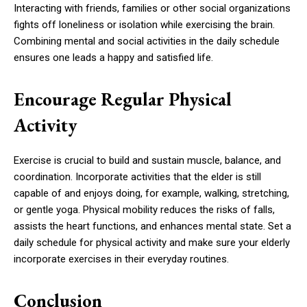
Interacting with friends, families or other social organizations
fights off loneliness or isolation while exercising the brain.
Combining mental and social activities in the daily schedule
ensures one leads a happy and satisfied life.
Encourage Regular Physical
Activity
Exercise is crucial to build and sustain muscle, balance, and
coordination. Incorporate activities that the elder is still
capable of and enjoys doing, for example, walking, stretching,
or gentle yoga. Physical mobility reduces the risks of falls,
assists the heart functions, and enhances mental state. Set a
daily schedule for physical activity and make sure your elderly
incorporate exercises in their everyday routines.
Conclusion