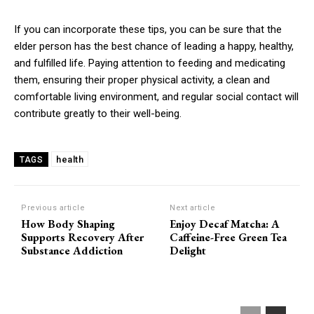
If you can incorporate these tips, you can be sure that the
elder person has the best chance of leading a happy, healthy,
and fulfilled life. Paying attention to feeding and medicating
them, ensuring their proper physical activity, a clean and
comfortable living environment, and regular social contact will
contribute greatly to their well-being.
health
TAGS
Previous article
Next article
How Body Shaping
Enjoy Decaf Matcha: A
Supports Recovery After
Caffeine-Free Green Tea
Substance Addiction
Delight