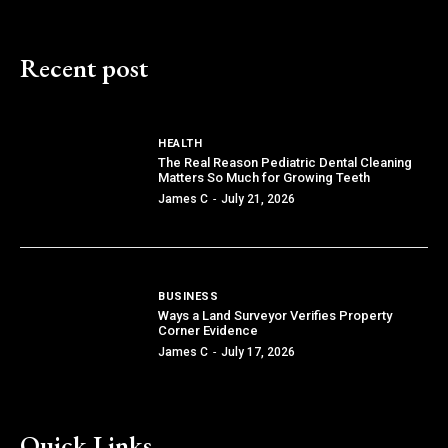
Recent post
HEALTH
The Real Reason Pediatric Dental Cleaning
Matters So Much for Growing Teeth
James C
-
July 21, 2026
BUSINESS
Ways a Land Surveyor Verifies Property
Corner Evidence
James C
-
July 17, 2026
Quick Links