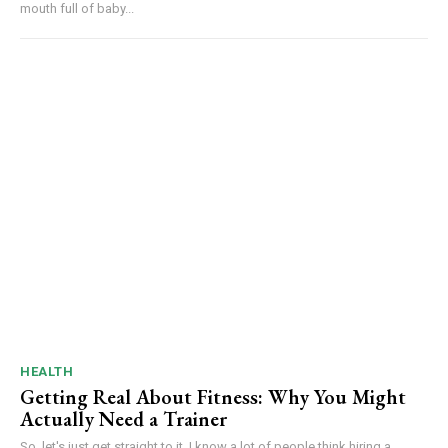
mouth full of baby...
HEALTH
Getting Real About Fitness: Why You Might
Actually Need a Trainer
So, let's just get straight to it. I know a lot of people think hiring a