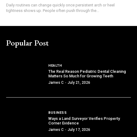
Daily routines can change quickly once persistent arch or heel
tightness shows up. People often push through the...
Popular Post
HEALTH
The Real Reason Pediatric Dental Cleaning
Matters So Much for Growing Teeth
James C
-
July 21, 2026
BUSINESS
Ways a Land Surveyor Verifies Property
Corner Evidence
James C
-
July 17, 2026