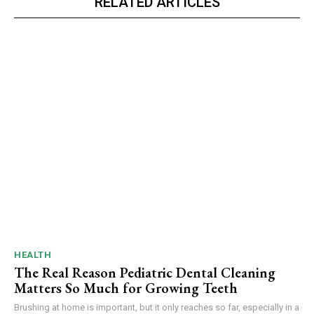
RELATED ARTICLES
HEALTH
The Real Reason Pediatric Dental Cleaning
Matters So Much for Growing Teeth
Brushing at home is important, but it only reaches so far, especially in a