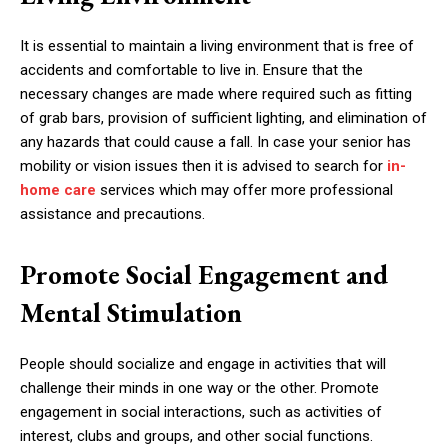
It is essential to maintain a living environment that is free of
accidents and comfortable to live in. Ensure that the
necessary changes are made where required such as fitting
of grab bars, provision of sufficient lighting, and elimination of
any hazards that could cause a fall. In case your senior has
mobility or vision issues then it is advised to search for
in-
home care
services which may offer more professional
assistance and precautions.
Promote Social Engagement and
Mental Stimulation
People should socialize and engage in activities that will
challenge their minds in one way or the other. Promote
engagement in social interactions, such as activities of
interest, clubs and groups, and other social functions.