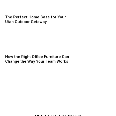
The Perfect Home Base for Your
Utah Outdoor Getaway
How the Right Office Furniture Can
Change the Way Your Team Works