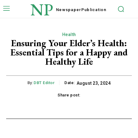
NP
Newspaper
Publication
Health
Ensuring Your Elder’s Health:
Essential Tips for a Happy and
Healthy Life
By:
DBT Editor
Date:
August 23, 2024
Share post:
acebook
Twitter
Pinterest
WhatsApp