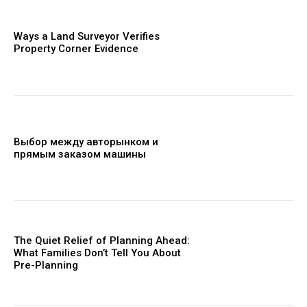
Ways a Land Surveyor Verifies
Property Corner Evidence
Выбор между авторынком и
прямым заказом машины
The Quiet Relief of Planning Ahead:
What Families Don’t Tell You About
Pre-Planning