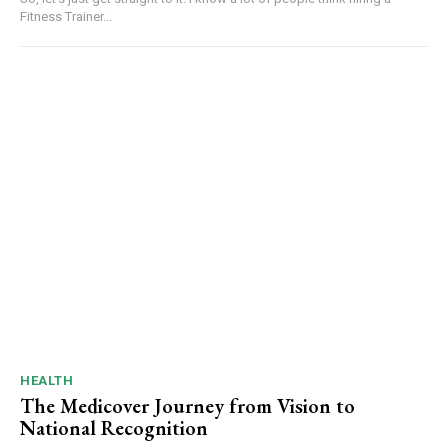
Fitness Trainer...
HEALTH
The Medicover Journey from Vision to
National Recognition