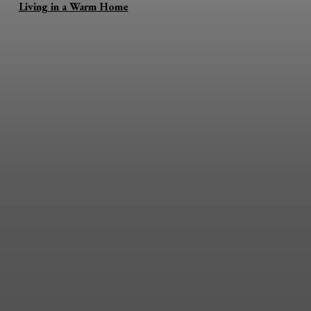
Living in a Warm Home