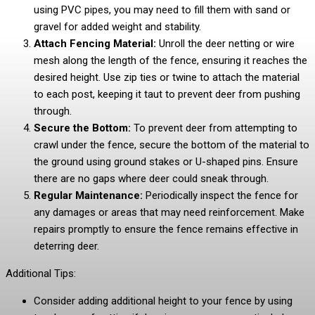
using PVC pipes, you may need to fill them with sand or
gravel for added weight and stability.
Attach Fencing Material:
Unroll the deer netting or wire
mesh along the length of the fence, ensuring it reaches the
desired height. Use zip ties or twine to attach the material
to each post, keeping it taut to prevent deer from pushing
through.
Secure the Bottom:
To prevent deer from attempting to
crawl under the fence, secure the bottom of the material to
the ground using ground stakes or U-shaped pins. Ensure
there are no gaps where deer could sneak through.
Regular Maintenance:
Periodically inspect the fence for
any damages or areas that may need reinforcement. Make
repairs promptly to ensure the fence remains effective in
deterring deer.
Additional Tips:
Consider adding additional height to your fence by using