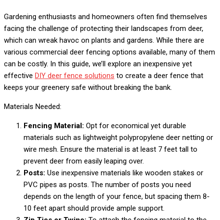
Gardening enthusiasts and homeowners often find themselves
facing the challenge of protecting their landscapes from deer,
which can wreak havoc on plants and gardens. While there are
various commercial deer fencing options available, many of them
can be costly.
In this guide, we’ll explore an inexpensive yet
effective
DIY deer fence solutions
to create a deer fence that
keeps your greenery safe without breaking the bank.
Materials Needed:
Fencing Material:
Opt for economical yet durable
materials such as lightweight polypropylene deer netting or
wire mesh. Ensure the material is at least 7 feet tall to
prevent deer from easily leaping over.
Posts:
Use inexpensive materials like wooden stakes or
PVC pipes as posts. The number of posts you need
depends on the length of your fence, but spacing them 8-
10 feet apart should provide ample support.