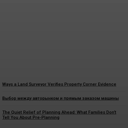
The Real Reason Pediatric
Dental Cleaning Matters So
Much for Growing Teeth
James C
-
July 21, 2026
Ways a Land Surveyor Verifies Property Corner Evidence
Выбор между авторынком и прямым заказом машины
The Quiet Relief of Planning Ahead: What Families Don’t
Tell You About Pre-Planning