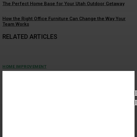
The Perfect Home Base for Your Utah Outdoor Getaway
How the Right Office Furniture Can Change the Way Your
Team Works
RELATED ARTICLES
HOME IMPROVEMENT
General Contractor in Madison AL Shares Spa
like Bathroom Remodels
Soft lighting, gentle steam, and a quiet retreat—this is what a bathroom can
become with the right design...
HOME IMPROVEMENT
Benefits Of Buying Premium Blue Agave Tequila
Online For Home Collections