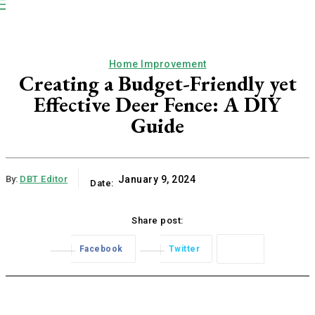
NP
Newspaper
Publication
Home Improvement
Creating a Budget-Friendly yet
Effective Deer Fence: A DIY
Guide
By:
DBT Editor
January 9, 2024
Date:
Share post:
Facebook
Twitter