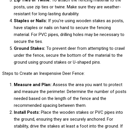
Zip Ties or Twine:
To attach the fencing material to the
posts, use zip ties or twine. Make sure they are weather-
resistant for long-lasting durability.
Staples or Nails:
If you’re using wooden stakes as posts,
have staples or nails on hand to secure the fencing
material. For PVC pipes, drilling holes may be necessary to
secure the ties.
Ground Stakes:
To prevent deer from attempting to crawl
under the fence, secure the bottom of the material to the
ground using ground stakes or U-shaped pins.
Steps to Create an Inexpensive Deer Fence:
Measure and Plan:
Assess the area you want to protect
and measure the perimeter. Determine the number of posts
needed based on the length of the fence and the
recommended spacing between them.
Install Posts:
Place the wooden stakes or PVC pipes into
the ground, ensuring they are securely anchored. For
stability, drive the stakes at least a foot into the ground. If