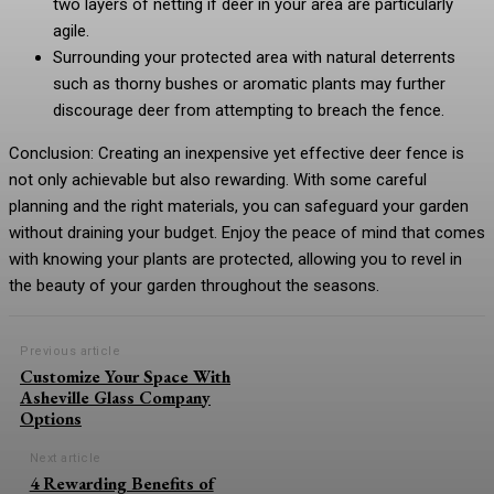
two layers of netting if deer in your area are particularly
agile.
Surrounding your protected area with natural deterrents
such as thorny bushes or aromatic plants may further
discourage deer from attempting to breach the fence.
Conclusion: Creating an inexpensive yet effective deer fence is
not only achievable but also rewarding. With some careful
planning and the right materials, you can safeguard your garden
without draining your budget. Enjoy the peace of mind that comes
with knowing your plants are protected, allowing you to revel in
the beauty of your garden throughout the seasons.
Previous article
Customize Your Space With
Asheville Glass Company
Options
Next article
4 Rewarding Benefits of