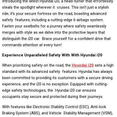
Introducing the latest Hyundai i20, a head-turner that effortlessly
steals the spotlight wherever it cruises. This isn’t just a stylish
ride; it’s your secure fortress on the road, boasting advanced
safety features, including a cutting-edge 6 airbags system.
Fasten your seatbelts for a journey where safety seamlessly
merges with style as we delve into the protective layers that
distinguish the i20 car. Brace yourself for a confident drive that
commands attention at every turn!
Experience Unparalleled Safety With With Hyundai i20
When prioritizing safety on the road, the
Hyundai i20
sets a high
standard with its advanced safety features. Hyundai has always
been committed to providing its customers with a secure driving
experience, and the i20 is no exception. Equipped with cutting-
edge safety technologies, the Hyundai i20 car ensures
occupants stay secure and protected during their journeys.
With features like Electronic Stability Control (ESC), Anti-lock
Braking System (ABS), and Vehicle Stability Management (VSM),