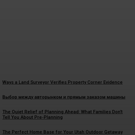
The Real Reason Pediatric
Dental Cleaning Matters So
Much for Growing Teeth
James C
-
July 21, 2026
Ways a Land Surveyor Verifies Property Corner Evidence
Выбор между авторынком и прямым заказом машины
The Quiet Relief of Planning Ahead: What Families Don’t
Tell You About Pre-Planning
The Perfect Home Base for Your Utah Outdoor Getaway