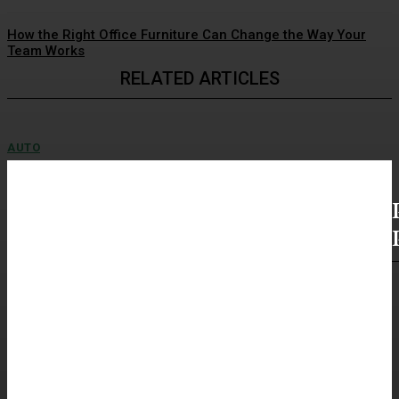
How the Right Office Furniture Can Change the Way Your
Team Works
RELATED ARTICLES
AUTO
Выбор между авторынком и прямым заказом
машины
Выбор между авторынком и прямым заказом машины Поиск
подержанного транспортного средства без пробега по российским
дорогам неизбежно ставит перед...
AUTO
Купить мотоцикл из Японии с понятной
историей
Как покупать мотоцикл из Японии без спешки Покупка мотоцикла