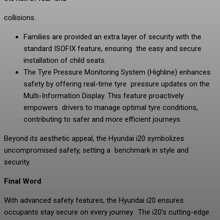
collisions.
Families are provided an extra layer of security with the
standard ISOFIX feature, ensuring the easy and secure
installation of child seats.
The Tyre Pressure Monitoring System (Highline) enhances
safety by offering real-time tyre pressure updates on the
Multi-Information Display. This feature proactively
empowers drivers to manage optimal tyre conditions,
contributing to safer and more efficient journeys.
Beyond its aesthetic appeal, the Hyundai i20 symbolizes
uncompromised safety, setting a benchmark in style and
security.
Final Word
With advanced safety features, the Hyundai i20 ensures
occupants stay secure on every journey. The i20’s cutting-edge