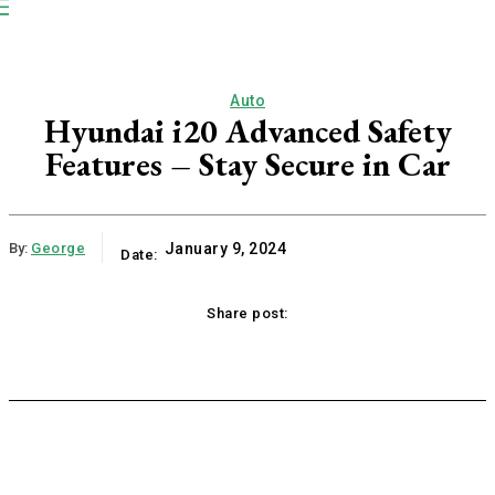
NP
Newspaper
Publication
Auto
Hyundai i20 Advanced Safety
Features – Stay Secure in Car
By:
George
January 9, 2024
Date:
Share post:
acebook
Twitter
Pinterest
WhatsApp