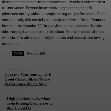
design and enhanced interior showcase Hyundai’s commitment
to innovation. Beyond its attractive appearance, the i20
prioritises safety without compromising on performance. Priced
competitively, this car delivers exceptional value for its features.
Invest in the Hyundai i20 for a stylish, secure, and comfortable
ride, making it a top choice in its class. Discover peace of mind
with the i20’s advanced safety features and unparalleled driving
experience.
Hyundai i20
TAGS
Previous article
Upgrade Your Journey with
Honda Shine Bikes: Where
Performance Meets Style
Next article
Digital Solutions Services:
Transforming Businesses in
the Digital Era