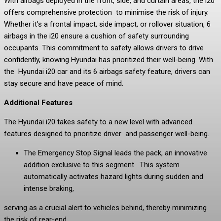
With airbags deployed in the front, side, and curtain areas, the i20
offers comprehensive protection to minimise the risk of injury.
Whether it’s a frontal impact, side impact, or rollover situation, 6
airbags in the i20 ensure a cushion of safety surrounding
occupants. This commitment to safety allows drivers to drive
confidently, knowing Hyundai has prioritized their well-being. With
the Hyundai i20 car and its 6 airbags safety feature, drivers can
stay secure and have peace of mind.
Additional Features
The Hyundai i20 takes safety to a new level with advanced
features designed to prioritize driver and passenger well-being.
The Emergency Stop Signal leads the pack, an innovative
addition exclusive to this segment. This system
automatically activates hazard lights during sudden and
intense braking,
serving as a crucial alert to vehicles behind, thereby minimizing
the risk of rear-end