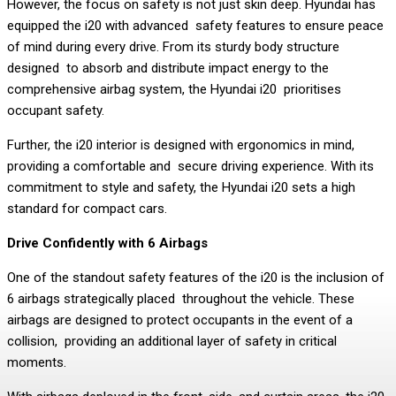
However, the focus on safety is not just skin deep. Hyundai has
equipped the i20 with advanced safety features to ensure peace
of mind during every drive. From its sturdy body structure
designed to absorb and distribute impact energy to the
comprehensive airbag system, the Hyundai i20 prioritises
occupant safety.
Further, the i20 interior is designed with ergonomics in mind,
providing a comfortable and secure driving experience. With its
commitment to style and safety, the Hyundai i20 sets a high
standard for compact cars.
Drive Confidently with 6 Airbags
One of the standout safety features of the i20 is the inclusion of
6 airbags strategically placed throughout the vehicle. These
airbags are designed to protect occupants in the event of a
collision, providing an additional layer of safety in critical
moments.