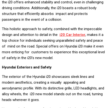
the i20 offers enhanced stability and control, even in challenging
driving conditions. Additionally, the i20 boasts a robust body
structure that efficiently absorbs impact and protects
passengers in the event of a collision.
This holistic approach to safety, combined with the impeccable
design and attention to detail in the
i20 Car Interior
, makes it a
top choice for individuals seeking unparalleled safety and peace
of mind on the road. Special offers on Hyundai i20 make it even
more enticing for customers to experience this exceptional level
of safety in the i20’s new model.
Hyundai Exteriors and Safety
The exterior of the Hyundai i20 showcases sleek lines and
modern aesthetics, creating a visually appealing and
aerodynamic profile. With its distinctive grille, LED headlights, and
alloy wheels, the i20 new model stands out on the road, turning
heads wherever it goes.