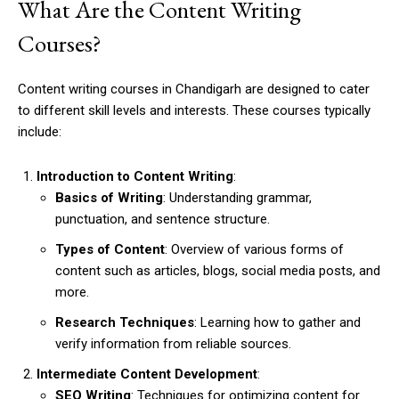
What Are the Content Writing
Courses?
Content writing courses in Chandigarh are designed to cater
to different skill levels and interests. These courses typically
include:
Introduction to Content Writing
:
Basics of Writing
: Understanding grammar,
punctuation, and sentence structure.
Types of Content
: Overview of various forms of
content such as articles, blogs, social media posts, and
more.
Research Techniques
: Learning how to gather and
verify information from reliable sources.
Intermediate Content Development
:
SEO Writing
: Techniques for optimizing content for