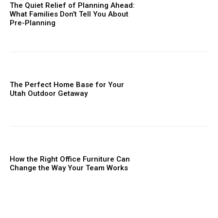
The Quiet Relief of Planning Ahead:
What Families Don’t Tell You About
Pre-Planning
The Perfect Home Base for Your
Utah Outdoor Getaway
How the Right Office Furniture Can
Change the Way Your Team Works