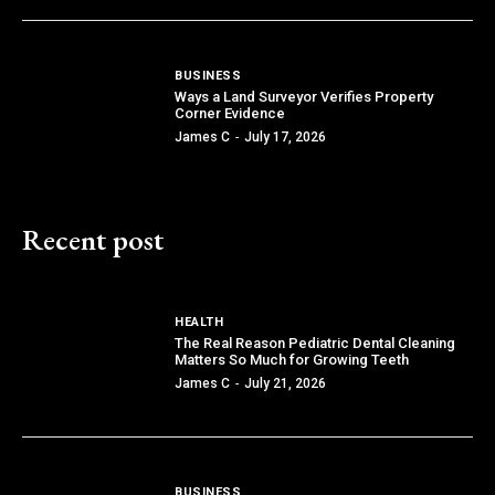
BUSINESS
Ways a Land Surveyor Verifies Property
Corner Evidence
James C
-
July 17, 2026
Recent post
HEALTH
The Real Reason Pediatric Dental Cleaning
Matters So Much for Growing Teeth
James C
-
July 21, 2026
BUSINESS