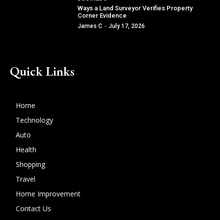
Ways a Land Surveyor Verifies Property
Corner Evidence
James C
-
July 17, 2026
Quick Links
Home
Technology
Auto
Health
Shopping
Travel
Home Improvement
Contact Us