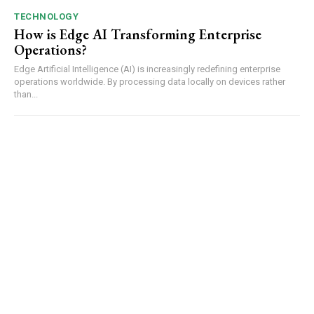
TECHNOLOGY
How is Edge AI Transforming Enterprise
Operations?
Edge Artificial Intelligence (AI) is increasingly redefining enterprise
operations worldwide. By processing data locally on devices rather
than...