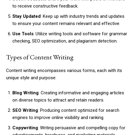
to receive constructive feedback.
Stay Updated
: Keep up with industry trends and updates
to ensure your content remains relevant and effective.
Use Tools
: Utilize writing tools and software for grammar
checking, SEO optimization, and plagiarism detection.
Types of Content Writing
Content writing encompasses various forms, each with its
unique style and purpose:
Blog Writing
: Creating informative and engaging articles
on diverse topics to attract and retain readers.
SEO Writing
: Producing content optimized for search
engines to improve online visibility and ranking.
Copywriting
: Writing persuasive and compelling copy for