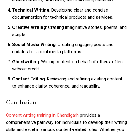
advertisements, brochures, and marketing materials.
Technical Writing
: Developing clear and concise
documentation for technical products and services.
Creative Writing
: Crafting imaginative stories, poems, and
scripts.
Social Media Writing
: Creating engaging posts and
updates for social media platforms.
Ghostwriting
: Writing content on behalf of others, often
without credit.
Content Editing
: Reviewing and refining existing content
to enhance clarity, coherence, and readability.
Conclusion
Content writing training in Chandigarh
provides a
comprehensive pathway for individuals to develop their writing
skills and excel in various content-related roles. Whether you