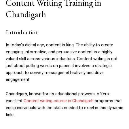
Content Writing Training in
Chandigarh
Introduction
In today’s digital age, content is king. The ability to create
engaging, informative, and persuasive content is a highly
valued skill across various industries. Content writing is not
just about putting words on paper; it involves a strategic
approach to convey messages effectively and drive
engagement.
Chandigarh, known for its educational prowess, offers
excellent
Content writing course in Chandigarh
programs that
equip individuals with the skills needed to excel in this dynamic
field.