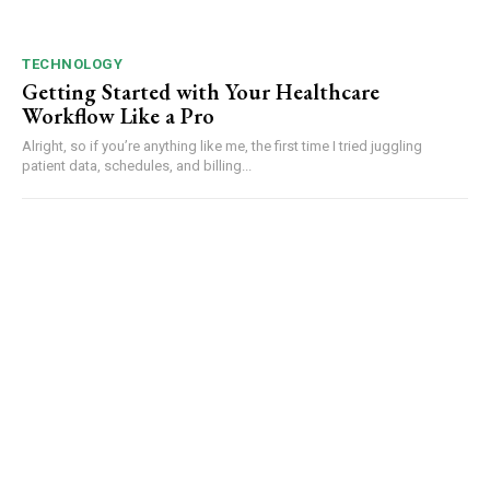
TECHNOLOGY
Getting Started with Your Healthcare
Workflow Like a Pro
Alright, so if you’re anything like me, the first time I tried juggling
patient data, schedules, and billing...