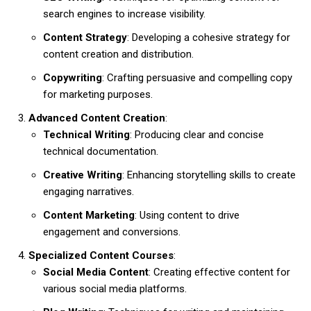
search engines to increase visibility.
Content Strategy
: Developing a cohesive strategy for
content creation and distribution.
Copywriting
: Crafting persuasive and compelling copy
for marketing purposes.
Advanced Content Creation
:
Technical Writing
: Producing clear and concise
technical documentation.
Creative Writing
: Enhancing storytelling skills to create
engaging narratives.
Content Marketing
: Using content to drive
engagement and conversions.
Specialized Content Courses
:
Social Media Content
: Creating effective content for
various social media platforms.