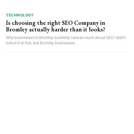
TECHNOLOGY
Is choosing the right SEO Company in
Bromley actually harder than it looks?
Why businesses in Bromley suddenly care so much about SEO I didn’t
notice it at first, but Bromley businesses...