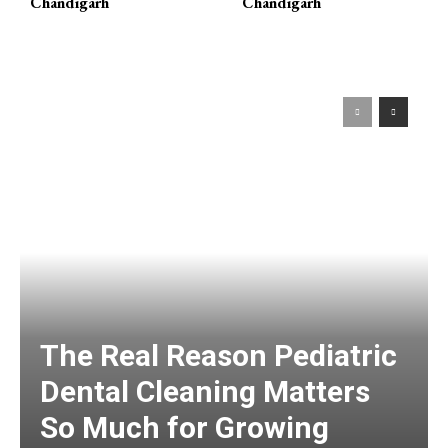
Chandigarh
Chandigarh
The Real Reason Pediatric
Dental Cleaning Matters
So Much for Growing