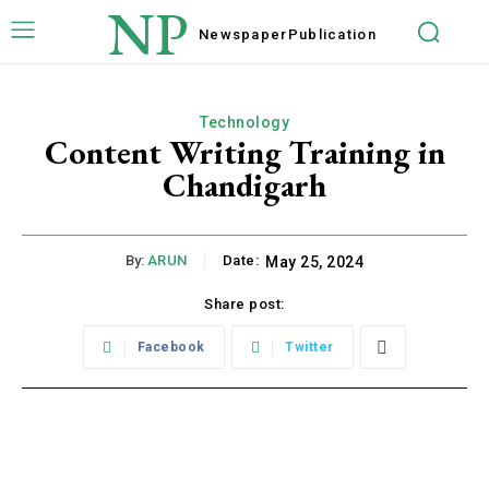
NP
Newspaper
Publication
Technology
Content Writing Training in
Chandigarh
By:
ARUN
Date:
May 25, 2024
Share post:
Facebook
Twitter