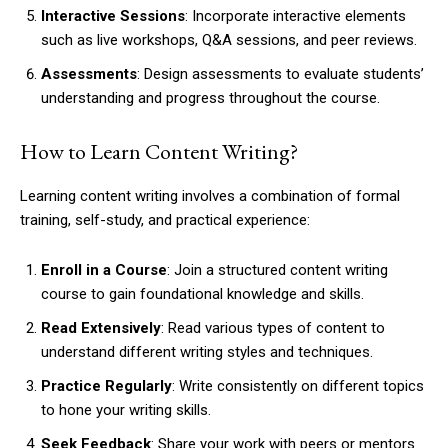
Interactive Sessions
: Incorporate interactive elements
such as live workshops, Q&A sessions, and peer reviews.
Assessments
: Design assessments to evaluate students’
understanding and progress throughout the course.
How to Learn Content Writing?
Learning content writing involves a combination of formal
training, self-study, and practical experience:
Enroll in a Course
: Join a structured content writing
course to gain foundational knowledge and skills.
Read Extensively
: Read various types of content to
understand different writing styles and techniques.
Practice Regularly
: Write consistently on different topics
to hone your writing skills.
Seek Feedback
: Share your work with peers or mentors