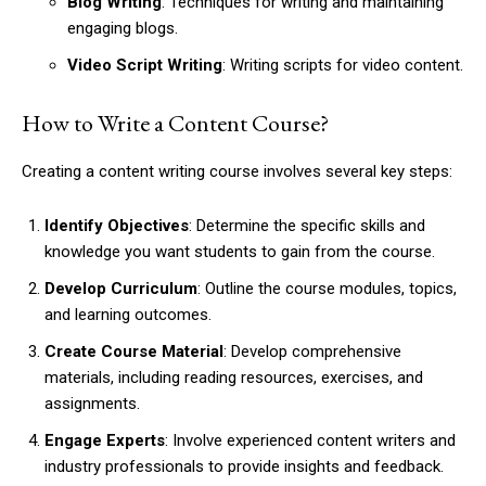
Blog Writing
: Techniques for writing and maintaining
engaging blogs.
Video Script Writing
: Writing scripts for video content.
How to Write a Content Course?
Creating a content writing course involves several key steps:
Identify Objectives
: Determine the specific skills and
knowledge you want students to gain from the course.
Develop Curriculum
: Outline the course modules, topics,
and learning outcomes.
Create Course Material
: Develop comprehensive
materials, including reading resources, exercises, and
assignments.
Engage Experts
: Involve experienced content writers and
industry professionals to provide insights and feedback.