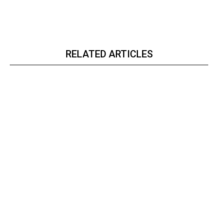
RELATED ARTICLES