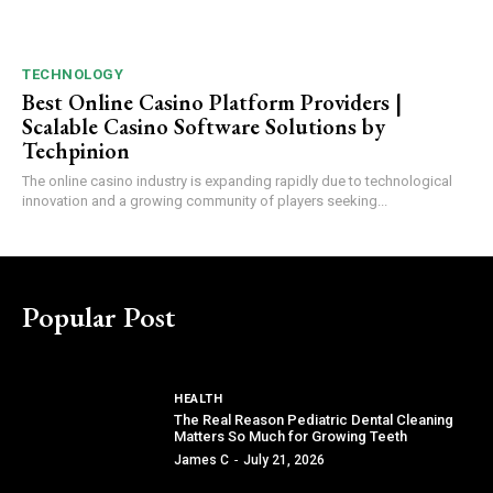
TECHNOLOGY
Best Online Casino Platform Providers |
Scalable Casino Software Solutions by
Techpinion
The online casino industry is expanding rapidly due to technological
innovation and a growing community of players seeking...
Popular Post
HEALTH
The Real Reason Pediatric Dental Cleaning
Matters So Much for Growing Teeth
James C
-
July 21, 2026