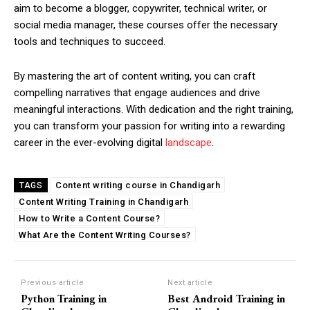
aim to become a blogger, copywriter, technical writer, or
social media manager, these courses offer the necessary
tools and techniques to succeed.
By mastering the art of content writing, you can craft
compelling narratives that engage audiences and drive
meaningful interactions. With dedication and the right training,
you can transform your passion for writing into a rewarding
career in the ever-evolving digital
landscape
.
Content writing course in Chandigarh
TAGS
Content Writing Training in Chandigarh
How to Write a Content Course?
What Are the Content Writing Courses?
Previous article
Next article
Python Training in
Best Android Training in