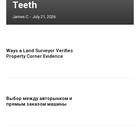
Teeth
James C
-
July 21, 2026
Ways a Land Surveyor Verifies
Property Corner Evidence
Выбор между авторынком и
прямым заказом машины