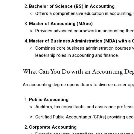
Bachelor of Science (BS) in Accounting
:
Offers a comprehensive education in accounting, co
Master of Accounting (MAcc)
:
Provides advanced coursework in accounting theor
Master of Business Administration (MBA) with a 
Combines core business administration courses wit
leadership roles in accounting and finance.
What Can You Do with an Accounting Deg
An accounting degree opens doors to diverse career oppor
Public Accounting
:
Auditors, tax consultants, and assurance professio
Certified Public Accountants (CPAs) providing acco
Corporate Accounting
: