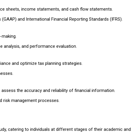
nce sheets, income statements, and cash flow statements.
 (GAAP) and International Financial Reporting Standards (IFRS).
n-making.
e analysis, and performance evaluation.
iance and optimize tax planning strategies.
nesses.
ssess the accuracy and reliability of financial information.
 and risk management processes.
dy, catering to individuals at different stages of their academic and