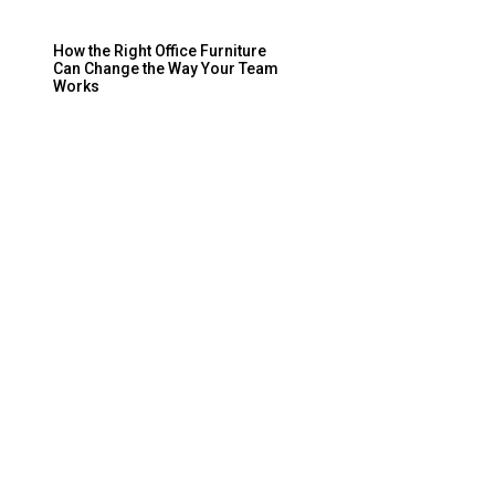
How the Right Office Furniture
Can Change the Way Your Team
Works