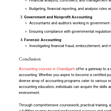
Financial analysts, controllers, and management 
Budgeting, financial reporting, and analysis roles 
Government and Nonprofit Accounting
:
Accountants and auditors working in government ag
Ensuring compliance with governmental regulation
Forensic Accounting
:
Investigating financial fraud, embezzlement, and
Conclusion
Accounting courses in Chandigarh
offer a gateway to a r
accounting. Whether you aspire to become a certified publ
diverse array of accounting programs cater to various e
accounting education, individuals can acquire the skills
environment.
Through comprehensive coursework, practical training, a