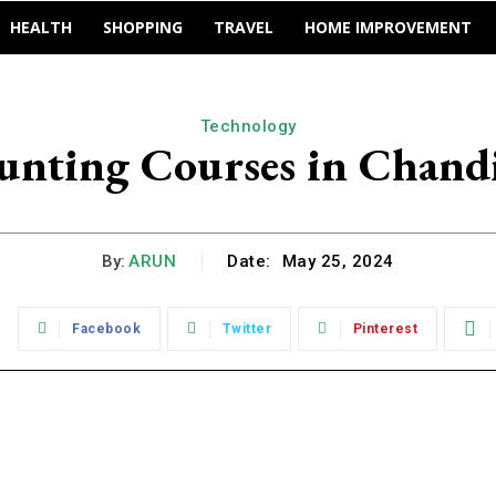
HEALTH
SHOPPING
TRAVEL
HOME IMPROVEMENT
Technology
unting Courses in Chand
By:
ARUN
Date:
May 25, 2024
:
Facebook
Twitter
Pinterest