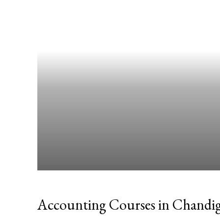
Accounting Courses in Chandi