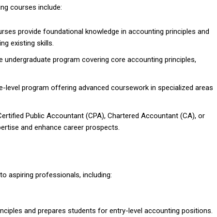
ng courses include:
rses provide foundational knowledge in accounting principles and
ng existing skills.
e undergraduate program covering core accounting principles,
te-level program offering advanced coursework in specialized areas
 Certified Public Accountant (CPA), Chartered Accountant (CA), or
ertise and enhance career prospects.
o aspiring professionals, including:
nciples and prepares students for entry-level accounting positions.