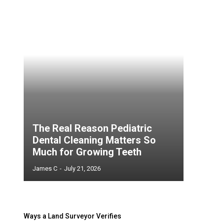
The Real Reason Pediatric
Dental Cleaning Matters So
Much for Growing Teeth
James C
-
July 21, 2026
Ways a Land Surveyor Verifies