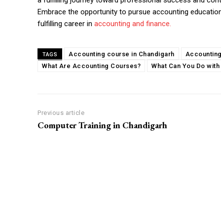
a fulfilling journey toward professional success and cont
Embrace the opportunity to pursue accounting educatio
fulfilling career in
accounting and finance.
Accounting course in Chandigarh
Accounting
TAGS
What Are Accounting Courses?
What Can You Do with
Previous article
Computer Training in Chandigarh