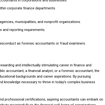
accountants in corporations and businesses.
within corporate finance departments.
encies, municipalities, and nonprofit organizations.
s and reporting requirements.
 misconduct as forensic accountants or fraud examiners.
ewarding and intellectually stimulating career in finance and
ic accountant, a financial analyst, or a forensic accountant, the
ducational backgrounds and career aspirations. By pursuing
 and knowledge necessary to thrive in today’s complex business
nd professional certifications, aspiring accountants can embark on