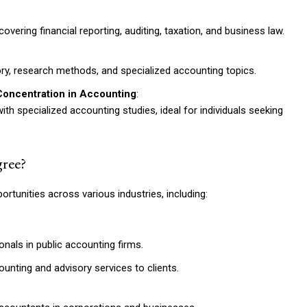
vering financial reporting, auditing, taxation, and business law.
y, research methods, and specialized accounting topics.
Concentration in Accounting
:
h specialized accounting studies, ideal for individuals seeking
ree?
tunities across various industries, including:
nals in public accounting firms.
unting and advisory services to clients.