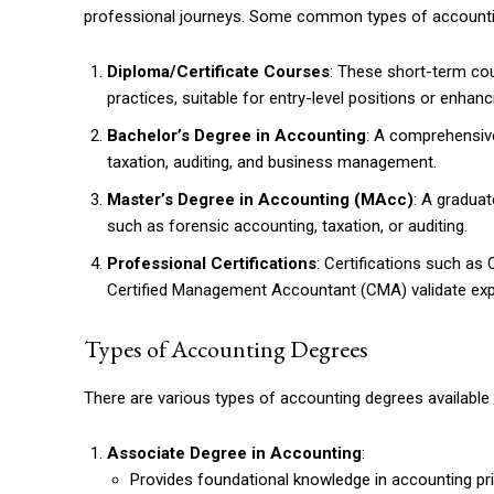
professional journeys. Some common types of accounti
Diploma/Certificate Courses
: These short-term cou
practices, suitable for entry-level positions or enhanci
Bachelor’s Degree in Accounting
: A comprehensiv
taxation, auditing, and business management.
Master’s Degree in Accounting (MAcc)
: A gradua
such as forensic accounting, taxation, or auditing.
Professional Certifications
: Certifications such as
Certified Management Accountant (CMA) validate exp
Types of Accounting Degrees
There are various types of accounting degrees available t
Associate Degree in Accounting
:
Provides foundational knowledge in accounting pri