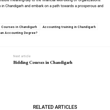
ribute meaningfully to the financial well-being of organizations.
n in Chandigarh and embark on a path towards a prosperous and
 Courses in Chandigarh
Accounting training in Chandigarh
 an Accounting Degree?
Next article
Bidding Courses in Chandigarh
RELATED ARTICLES