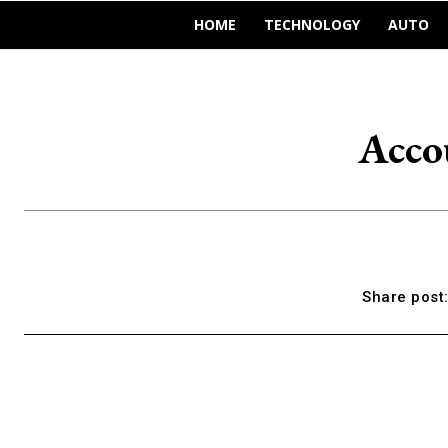
HOME
TECHNOLOGY
AUTO
Acco
Share post