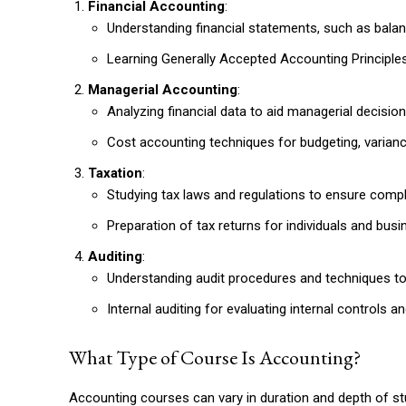
Financial Accounting
:
Understanding financial statements, such as bala
Learning Generally Accepted Accounting Principles
Managerial Accounting
:
Analyzing financial data to aid managerial decisio
Cost accounting techniques for budgeting, varianc
Taxation
:
Studying tax laws and regulations to ensure compl
Preparation of tax returns for individuals and busi
Auditing
:
Understanding audit procedures and techniques to a
Internal auditing for evaluating internal controls
What Type of Course Is Accounting?
Accounting courses can vary in duration and depth of stu