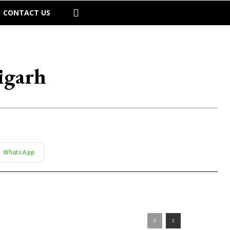
CONTACT US
igarh
WhatsApp