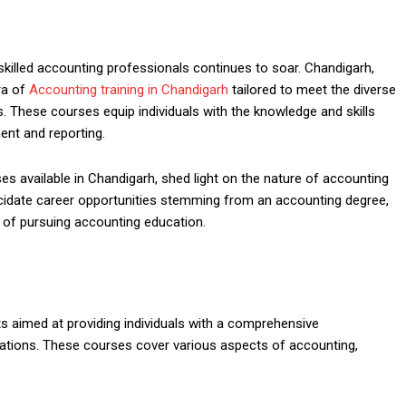
killed accounting professionals continues to soar. Chandigarh,
ra of
Accounting training in Chandigarh
tailored to meet the diverse
. These courses equip individuals with the knowledge and skills
ent and reporting.
es available in Chandigarh, shed light on the nature of accounting
ucidate career opportunities stemming from an accounting degree,
e of pursuing accounting education.
 aimed at providing individuals with a comprehensive
gulations. These courses cover various aspects of accounting,