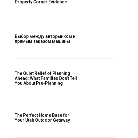
Property Corner Evidence
Выбор между авторынком и
прямым заказом машины
The Quiet Relief of Planning
Ahead: What Families Don’t Tell
You About Pre-Planning
The Perfect Home Base for
Your Utah Outdoor Getaway