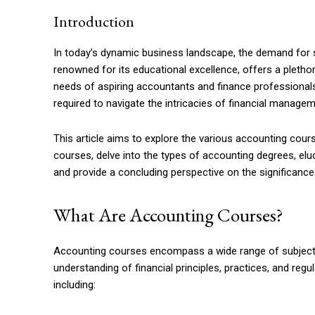
Introduction
In today’s dynamic business landscape, the demand for s
renowned for its educational excellence, offers a pletho
needs of aspiring accountants and finance professionals
required to navigate the intricacies of financial managem
This article aims to explore the various accounting cours
courses, delve into the types of accounting degrees, el
and provide a concluding perspective on the significanc
What Are Accounting Courses?
Accounting courses encompass a wide range of subjects
understanding of financial principles, practices, and re
including: