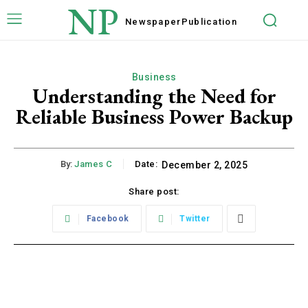
NP
Newspaper
Publication
Business
Understanding the Need for
Reliable Business Power Backup
By:
James C
Date:
December 2, 2025
Share post:
Facebook
Twitter