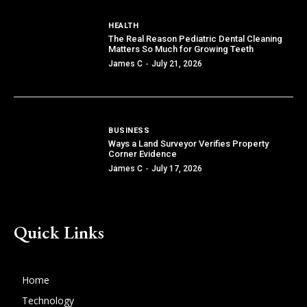
HEALTH
The Real Reason Pediatric Dental Cleaning
Matters So Much for Growing Teeth
James C
-
July 21, 2026
BUSINESS
Ways a Land Surveyor Verifies Property
Corner Evidence
James C
-
July 17, 2026
Quick Links
Home
Technology