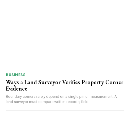
BUSINESS
Ways a Land Surveyor Verifies Property Corner
Evidence
Boundary corners rarely depend on a single pin or measurement. A
land surveyor must compare written records, field...