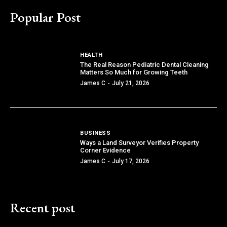
Popular Post
HEALTH
The Real Reason Pediatric Dental Cleaning
Matters So Much for Growing Teeth
James C
-
July 21, 2026
BUSINESS
Ways a Land Surveyor Verifies Property
Corner Evidence
James C
-
July 17, 2026
Recent post