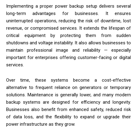
Implementing a proper power backup setup delivers several
long-term advantages for businesses. It ensures
uninterrupted operations, reducing the risk of downtime, lost
revenue, or compromised services. It extends the lifespan of
critical equipment by protecting them from sudden
shutdowns and voltage instability. It also allows businesses to
maintain professional image and reliability — especially
important for enterprises offering customer-facing or digital
services.
Over time, these systems become a cost-effective
alternative to frequent reliance on generators or temporary
solutions. Maintenance is generally lower, and many modern
backup systems are designed for efficiency and longevity.
Businesses also benefit from enhanced safety, reduced risk
of data loss, and the flexibility to expand or upgrade their
power infrastructure as they grow.