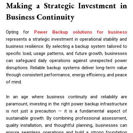
Making a Strategic Investment in
Business Continuity
Opting for
Power Backup solutions for business
represents a strategic investment in operational stability and
business resilience. By selecting a backup system tailored to
specific load, usage patterns, and future growth, businesses
can safeguard daily operations against unexpected power
disruptions. Reliable backup systems deliver long-term value
through consistent performance, energy efficiency, and peace
of mind.
In an age where business continuity and reliability are
paramount, investing in the right power backup infrastructure
is not just a precaution — it is a fundamental aspect of
sustainable growth. By combining professional assessment,
quality installation, and thoughtful planning, businesses can
ensure seamless operations and build a strong foundation