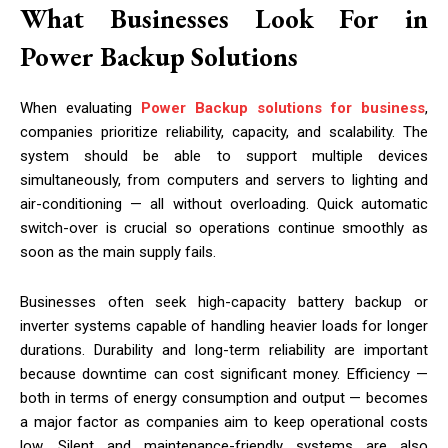
What Businesses Look For in
Power Backup Solutions
When evaluating
Power Backup solutions for business
,
companies prioritize reliability, capacity, and scalability. The
system should be able to support multiple devices
simultaneously, from computers and servers to lighting and
air-conditioning — all without overloading. Quick automatic
switch-over is crucial so operations continue smoothly as
soon as the main supply fails.
Businesses often seek high-capacity battery backup or
inverter systems capable of handling heavier loads for longer
durations. Durability and long-term reliability are important
because downtime can cost significant money. Efficiency —
both in terms of energy consumption and output — becomes
a major factor as companies aim to keep operational costs
low. Silent and maintenance-friendly systems are also