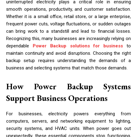
uninterrupted electricity plays a critical role in ensuring
smooth operations, productivity, and customer satisfaction.
Whether it is a small office, retail store, or a large enterprise,
frequent power cuts, voltage fluctuations, or sudden outages
can bring work to a standstill and lead to financial losses.
Recognizing this, many businesses are increasingly relying on
dependable
Power Backup solutions for business
to
maintain continuity and avoid disruptions. Choosing the right
backup setup requires understanding the demands of a
business and selecting systems that match those demands.
How Power Backup Systems
Support Business Operations
For businesses, electricity powers everything from
computers, servers, and networking equipment to lighting,
security systems, and HVAC units. When power goes out
unexpectedly, these essential components stop functioning,