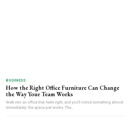
BUSINESS
How the Right Office Furniture Can Change
the Way Your Team Works
Walk into an office that feels right, and you'll notice something almost
immediately: the space just works. The...