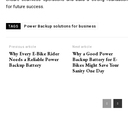
for future success.
Power Backup solutions for business
TAGS
Previous article
Next article
Why Every E-Bike Rider
Why a Good Power
Needs a Reliable Power
Backup Battery for E-
Backup Battery
Bikes Might Save Your
Sanity One Day