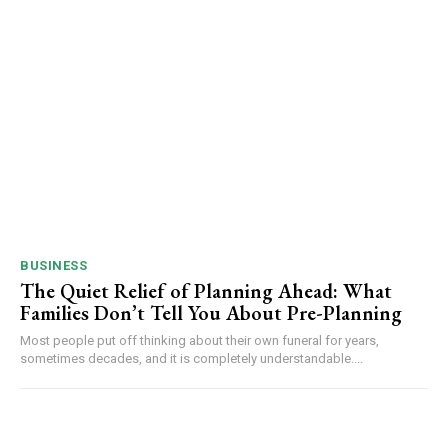
BUSINESS
The Quiet Relief of Planning Ahead: What
Families Don’t Tell You About Pre-Planning
Most people put off thinking about their own funeral for years,
sometimes decades, and it is completely understandable....