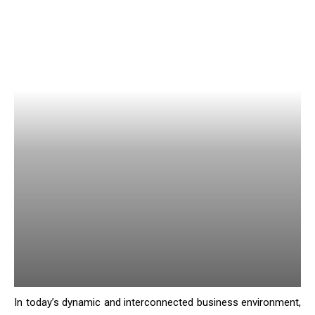
In today’s dynamic and interconnected business environment,