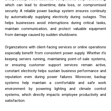
which can lead to downtime, data loss, or compromised
security. A reliable power backup system ensures continuity
by automatically supplying electricity during outages. This
helps businesses avoid interruptions during critical tasks,
maintain communication, and protect valuable equipment
from damage caused by sudden shutdowns.
Organizations with client-facing services or online operations
especially benefit from consistent power supply. Whether it’s
keeping servers running, maintaining point-of-sale systems,
or ensuring customer support services remain active,
constant electricity helps sustain business performance and
reputation even during power failures. Moreover, backup
systems help maintain a comfortable and safe work
environment by powering lighting and climate control
systems, which directly impacts employee productivity and
satisfaction.