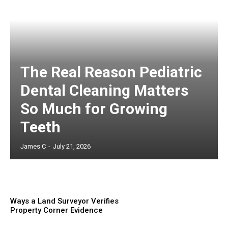
The Real Reason Pediatric
Dental Cleaning Matters
So Much for Growing
Teeth
James C
-
July 21, 2026
Ways a Land Surveyor Verifies
Property Corner Evidence