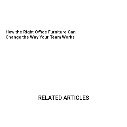
How the Right Office Furniture Can
Change the Way Your Team Works
RELATED ARTICLES