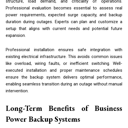
structure, load demand, and criticality of operations.
Professional evaluation becomes essential to assess real
power requirements, expected surge capacity, and backup
duration during outages. Experts can plan and customize a
setup that aligns with current needs and potential future
expansion.
Professional installation ensures safe integration with
existing electrical infrastructure. This avoids common issues
like overload, wiring faults, or inefficient switching. Well-
executed installation and proper maintenance schedules
ensure the backup system delivers optimal performance,
enabling seamless transition during an outage without manual
intervention.
Long-Term Benefits of Business
Power Backup Systems