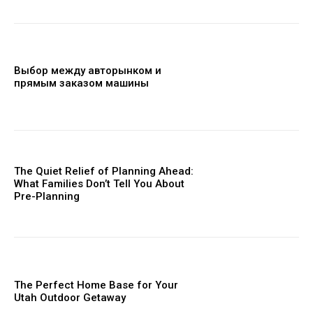
Выбор между авторынком и
прямым заказом машины
The Quiet Relief of Planning Ahead:
What Families Don’t Tell You About
Pre-Planning
The Perfect Home Base for Your
Utah Outdoor Getaway