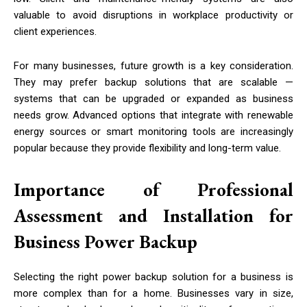
valuable to avoid disruptions in workplace productivity or
client experiences.
For many businesses, future growth is a key consideration.
They may prefer backup solutions that are scalable —
systems that can be upgraded or expanded as business
needs grow. Advanced options that integrate with renewable
energy sources or smart monitoring tools are increasingly
popular because they provide flexibility and long-term value.
Importance of Professional
Assessment and Installation for
Business Power Backup
Selecting the right power backup solution for a business is
more complex than for a home. Businesses vary in size,