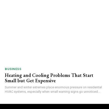
BUSINESS
Heating and Cooling Problems That Start
Small but Get Expensive
Summer and winter extremes place enormous pressure on residential
HVAC systems, especially when small warning signs go unnoticed...