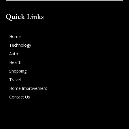
Quick Links
Home
Technology
Auto
Health
Shopping
Travel
Home Improvement
Contact Us