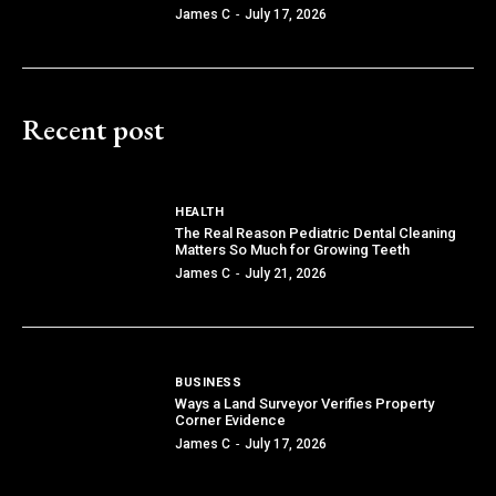
James C
-
July 17, 2026
Recent post
HEALTH
The Real Reason Pediatric Dental Cleaning
Matters So Much for Growing Teeth
James C
-
July 21, 2026
BUSINESS
Ways a Land Surveyor Verifies Property
Corner Evidence
James C
-
July 17, 2026