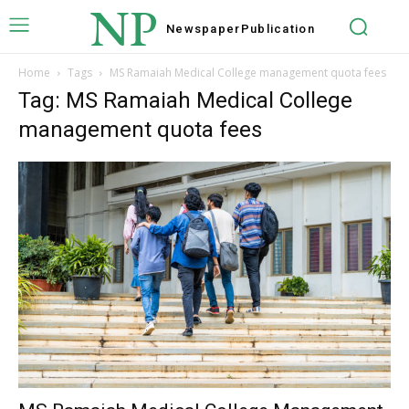
NP
Newspaper
Publication
Home
Tags
MS Ramaiah Medical College management quota fees
Tag: MS Ramaiah Medical College
management quota fees