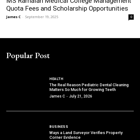
MS Ramaiah Medical College Management
Quota Fees and Scholarship Opportunities
James C
-
September 19, 2025
0
Popular Post
HEALTH
The Real Reason Pediatric Dental Cleaning
Matters So Much for Growing Teeth
James C
-
July 21, 2026
BUSINESS
Ways a Land Surveyor Verifies Property
Corner Evidence