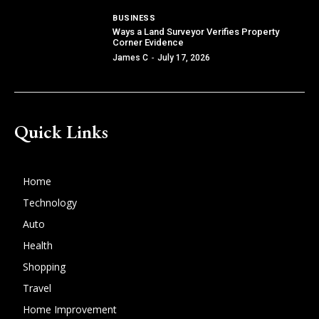
BUSINESS
Ways a Land Surveyor Verifies Property
Corner Evidence
James C
-
July 17, 2026
Quick Links
Home
Technology
Auto
Health
Shopping
Travel
Home Improvement