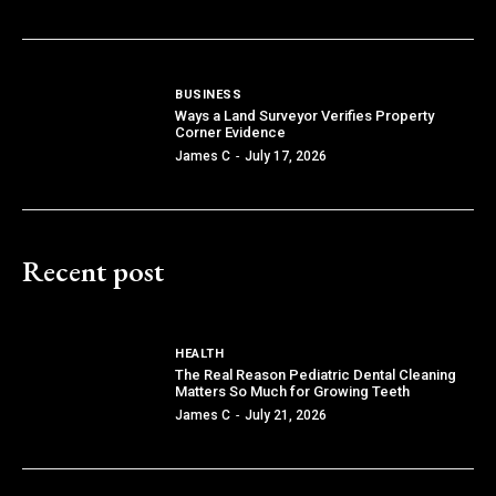
BUSINESS
Ways a Land Surveyor Verifies Property
Corner Evidence
James C
-
July 17, 2026
Recent post
HEALTH
The Real Reason Pediatric Dental Cleaning
Matters So Much for Growing Teeth
James C
-
July 21, 2026