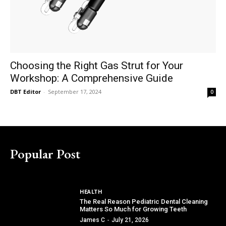
Choosing the Right Gas Strut for Your
Workshop: A Comprehensive Guide
DBT Editor
-
September 17, 2024
0
Popular Post
HEALTH
The Real Reason Pediatric Dental Cleaning
Matters So Much for Growing Teeth
James C
-
July 21, 2026