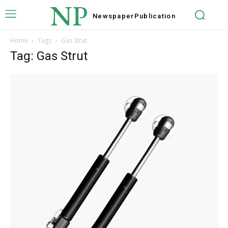
NP
Newspaper
Publication
Home
Tags
Gas Strut
Tag: Gas Strut