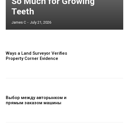
So Much for Growing
Teeth
James C
-
July 21, 2026
Ways a Land Surveyor Verifies
Property Corner Evidence
Выбор между авторынком и
прямым заказом машины