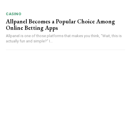
CASINO
Allpanel Becomes a Popular Choice Among
Online Betting Apps
Allpanel is one of those platforms that makes you think, “Wait, this is
actually fun and simple?” I...