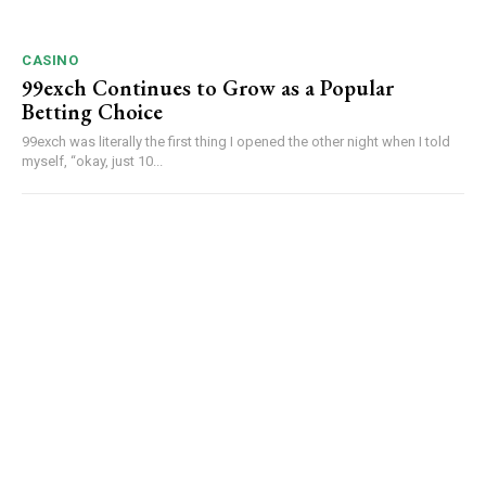
CASINO
99exch Continues to Grow as a Popular
Betting Choice
99exch was literally the first thing I opened the other night when I told
myself, “okay, just 10...