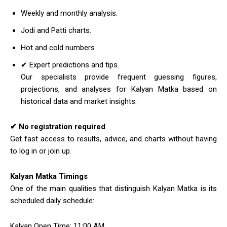
Weekly and monthly analysis.
Jodi and Patti charts.
Hot and cold numbers
✔ Expert predictions and tips.
Our specialists provide frequent guessing figures,
projections, and analyses for Kalyan Matka based on
historical data and market insights.
✔ No registration required
.
Get fast access to results, advice, and charts without having
to log in or join up.
Kalyan Matka Timings
One of the main qualities that distinguish Kalyan Matka is its
scheduled daily schedule:
Kalyan Open Time: 11:00 AM