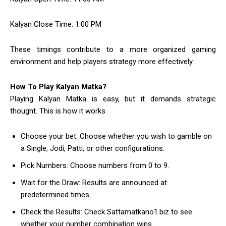
Kalyan Close Time: 1:00 PM
These timings contribute to a more organized gaming
environment and help players strategy more effectively.
How To Play Kalyan Matka?
Playing Kalyan Matka is easy, but it demands strategic
thought. This is how it works.
Choose your bet: Choose whether you wish to gamble on
a Single, Jodi, Patti, or other configurations.
Pick Numbers: Choose numbers from 0 to 9.
Wait for the Draw: Results are announced at
predetermined times.
Check the Results: Check Sattamatkano1.biz to see
whether your number combination wins.