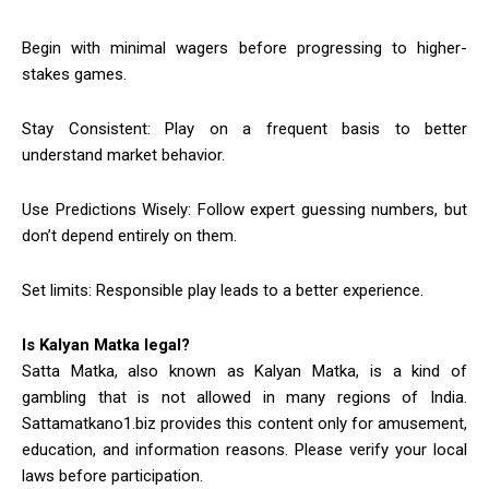
Begin with minimal wagers before progressing to higher-
stakes games.
Stay Consistent: Play on a frequent basis to better
understand market behavior.
Use Predictions Wisely: Follow expert guessing numbers, but
don’t depend entirely on them.
Set limits: Responsible play leads to a better experience.
Is Kalyan Matka legal?
Satta Matka, also known as Kalyan Matka, is a kind of
gambling that is not allowed in many regions of India.
Sattamatkano1.biz provides this content only for amusement,
education, and information reasons. Please verify your local
laws before participation.