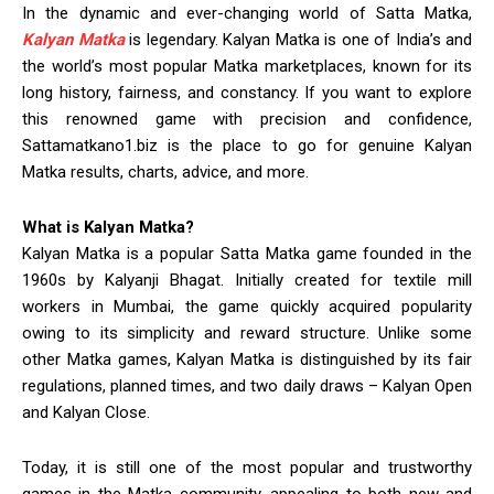
In the dynamic and ever-changing world of Satta Matka,
Kalyan Matka
is legendary. Kalyan Matka is one of India’s and
the world’s most popular Matka marketplaces, known for its
long history, fairness, and constancy. If you want to explore
this renowned game with precision and confidence,
Sattamatkano1.biz is the place to go for genuine Kalyan
Matka results, charts, advice, and more.
What is Kalyan Matka?
Kalyan Matka is a popular Satta Matka game founded in the
1960s by Kalyanji Bhagat. Initially created for textile mill
workers in Mumbai, the game quickly acquired popularity
owing to its simplicity and reward structure. Unlike some
other Matka games, Kalyan Matka is distinguished by its fair
regulations, planned times, and two daily draws – Kalyan Open
and Kalyan Close.
Today, it is still one of the most popular and trustworthy