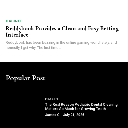
CASINO
Reddybook Provides a Clean and Easy Betting
Interface
Reddybook has been buzzing in the online gaming world lately, and
honestly, I get why. The first time...
Popular Post
HEALTH
The Real Reason Pediatric Dental Cleaning
Matters So Much for Growing Teeth
James C
-
July 21, 2026