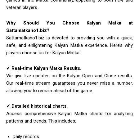
games in the Matka community, appealing to both new and
veteran players.
Why Should You Choose Kalyan Matka at
Sattamatkano1.biz?
Sattamatkano1.biz is devoted to providing you with a quick,
safe, and enlightening Kalyan Matka experience. Here’s why
players choose us for Kalyan Matka:
✔ Real-time Kalyan Matka Results.
We give live updates on the Kalyan Open and Close results.
Our real-time stream guarantees you never miss a number,
allowing you to remain ahead of the game.
✔ Detailed historical charts.
Access comprehensive Kalyan Matka charts for analyzing
patterns and trends. This includes:
Daily records