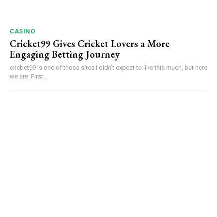
CASINO
Cricket99 Gives Cricket Lovers a More
Engaging Betting Journey
cricbet99 is one of those sites I didn’t expect to like this much, but here
we are. First...