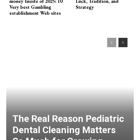
money Inside of 2025: 10
Luck, Tradition, and
Very best Gambling
Strategy
establishment Web sites
The Real Reason Pediatric
Dental Cleaning Matters