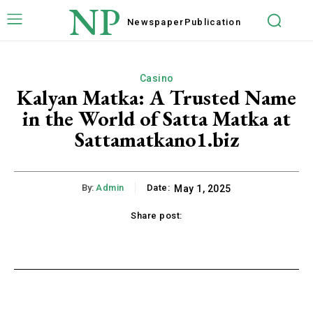
NP
Newspaper
Publication
Casino
Kalyan Matka: A Trusted Name
in the World of Satta Matka at
Sattamatkano1.biz
By:
Admin
Date:
May 1, 2025
Share post:
acebook
Twitter
Pinterest
WhatsApp