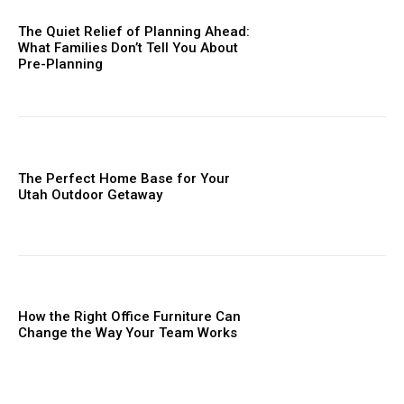
The Quiet Relief of Planning Ahead:
What Families Don’t Tell You About
Pre-Planning
The Perfect Home Base for Your
Utah Outdoor Getaway
How the Right Office Furniture Can
Change the Way Your Team Works