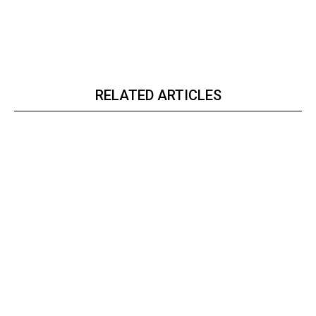
RELATED ARTICLES