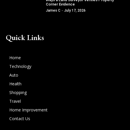
Corner Evidence
James C
-
July 17, 2026
Quick Links
Home
Technology
Auto
Health
Shopping
Travel
Home Improvement
Contact Us