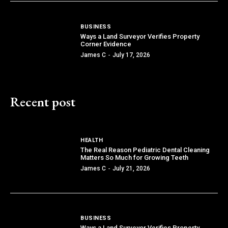
BUSINESS
Ways a Land Surveyor Verifies Property
Corner Evidence
James C
-
July 17, 2026
Recent post
HEALTH
The Real Reason Pediatric Dental Cleaning
Matters So Much for Growing Teeth
James C
-
July 21, 2026
BUSINESS
Ways a Land Surveyor Verifies Property