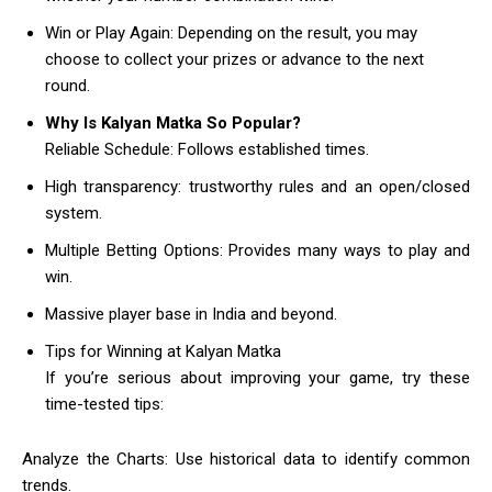
Win or Play Again: Depending on the result, you may
choose to collect your prizes or advance to the next
round.
Why Is Kalyan Matka So Popular?
Reliable Schedule: Follows established times.
High transparency: trustworthy rules and an open/closed
system.
Multiple Betting Options: Provides many ways to play and
win.
Massive player base in India and beyond.
Tips for Winning at Kalyan Matka
If you’re serious about improving your game, try these
time-tested tips:
Analyze the Charts: Use historical data to identify common
trends.