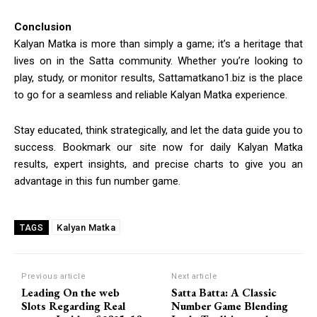
Conclusion
Kalyan Matka is more than simply a game; it’s a heritage that
lives on in the Satta community. Whether you’re looking to
play, study, or monitor results, Sattamatkano1.biz is the place
to go for a seamless and reliable Kalyan Matka experience.
Stay educated, think strategically, and let the data guide you to
success. Bookmark our site now for daily Kalyan Matka
results, expert insights, and precise charts to give you an
advantage in this fun number game.
Kalyan Matka
TAGS
Previous article
Next article
Leading On the web
Satta Batta: A Classic
Slots Regarding Real
Number Game Blending