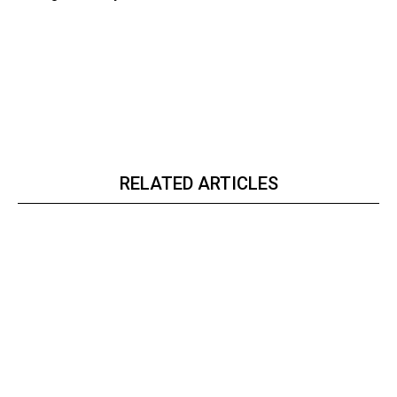
RELATED ARTICLES