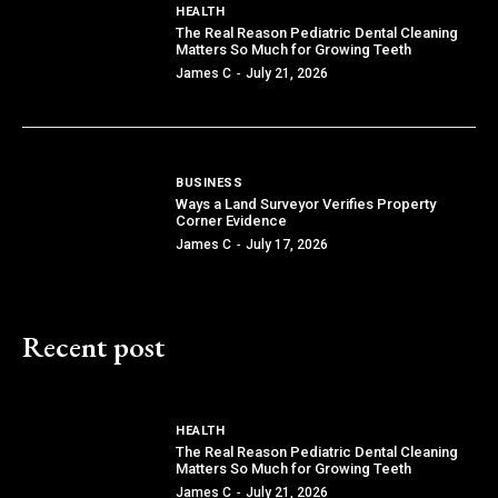
HEALTH
The Real Reason Pediatric Dental Cleaning
Matters So Much for Growing Teeth
James C
-
July 21, 2026
BUSINESS
Ways a Land Surveyor Verifies Property
Corner Evidence
James C
-
July 17, 2026
Recent post
HEALTH
The Real Reason Pediatric Dental Cleaning
Matters So Much for Growing Teeth
James C
-
July 21, 2026