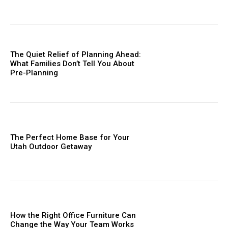
The Quiet Relief of Planning Ahead:
What Families Don’t Tell You About
Pre-Planning
The Perfect Home Base for Your
Utah Outdoor Getaway
How the Right Office Furniture Can
Change the Way Your Team Works