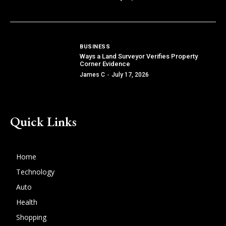
BUSINESS
Ways a Land Surveyor Verifies Property
Corner Evidence
James C
-
July 17, 2026
Quick Links
Home
Technology
Auto
Health
Shopping