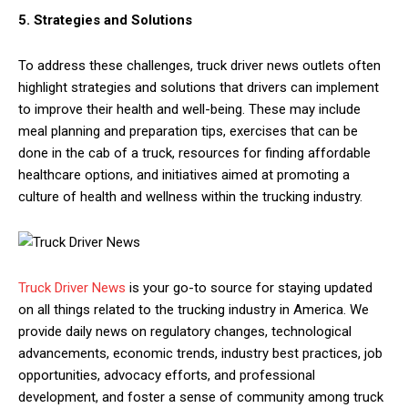
5. Strategies and Solutions
To address these challenges, truck driver news outlets often
highlight strategies and solutions that drivers can implement
to improve their health and well-being. These may include
meal planning and preparation tips, exercises that can be
done in the cab of a truck, resources for finding affordable
healthcare options, and initiatives aimed at promoting a
culture of health and wellness within the trucking industry.
Truck Driver News
is your go-to source for staying updated
on all things related to the trucking industry in America. We
provide daily news on regulatory changes, technological
advancements, economic trends, industry best practices, job
opportunities, advocacy efforts, and professional
development, and foster a sense of community among truck