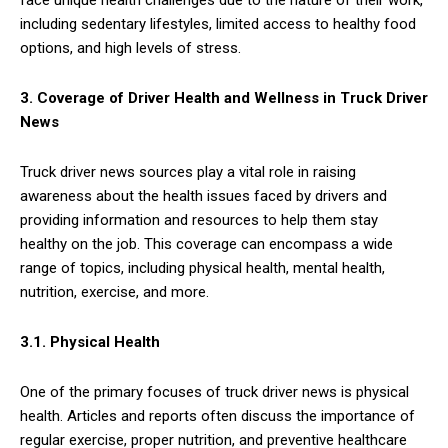
face unique health challenges due to the nature of their work,
including sedentary lifestyles, limited access to healthy food
options, and high levels of stress.
3. Coverage of Driver Health and Wellness in Truck Driver
News
Truck driver news sources play a vital role in raising
awareness about the health issues faced by drivers and
providing information and resources to help them stay
healthy on the job. This coverage can encompass a wide
range of topics, including physical health, mental health,
nutrition, exercise, and more.
3.1. Physical Health
One of the primary focuses of truck driver news is physical
health. Articles and reports often discuss the importance of
regular exercise, proper nutrition, and preventive healthcare