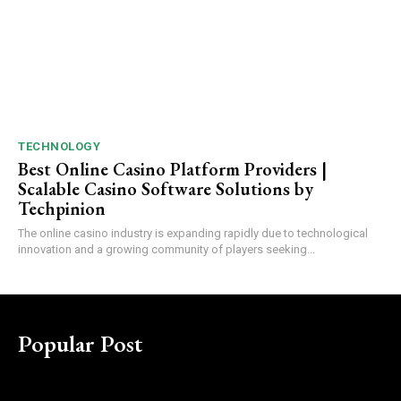
TECHNOLOGY
Best Online Casino Platform Providers |
Scalable Casino Software Solutions by
Techpinion
The online casino industry is expanding rapidly due to technological
innovation and a growing community of players seeking...
Popular Post