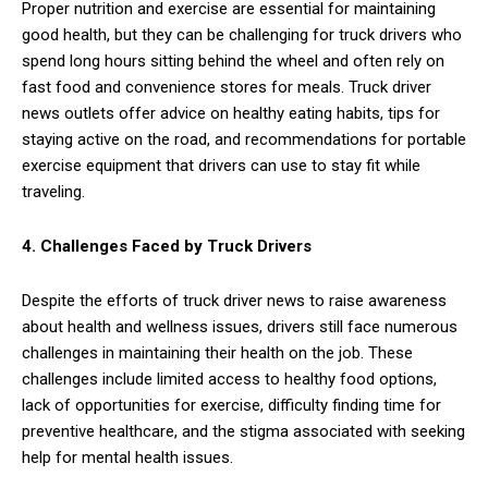
Proper nutrition and exercise are essential for maintaining
good health, but they can be challenging for truck drivers who
spend long hours sitting behind the wheel and often rely on
fast food and convenience stores for meals. Truck driver
news outlets offer advice on healthy eating habits, tips for
staying active on the road, and recommendations for portable
exercise equipment that drivers can use to stay fit while
traveling.
4. Challenges Faced by Truck Drivers
Despite the efforts of truck driver news to raise awareness
about health and wellness issues, drivers still face numerous
challenges in maintaining their health on the job. These
challenges include limited access to healthy food options,
lack of opportunities for exercise, difficulty finding time for
preventive healthcare, and the stigma associated with seeking
help for mental health issues.