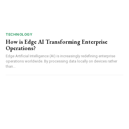
TECHNOLOGY
How is Edge AI Transforming Enterprise
Operations?
Edge Artificial Intelligence (AI) is increasingly redefining enterprise
operations worldwide. By processing data locally on devices rather
than...