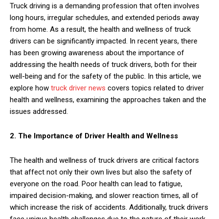
Truck driving is a demanding profession that often involves
long hours, irregular schedules, and extended periods away
from home. As a result, the health and wellness of truck
drivers can be significantly impacted. In recent years, there
has been growing awareness about the importance of
addressing the health needs of truck drivers, both for their
well-being and for the safety of the public. In this article, we
explore how
truck driver news
covers topics related to driver
health and wellness, examining the approaches taken and the
issues addressed.
2. The Importance of Driver Health and Wellness
The health and wellness of truck drivers are critical factors
that affect not only their own lives but also the safety of
everyone on the road. Poor health can lead to fatigue,
impaired decision-making, and slower reaction times, all of
which increase the risk of accidents. Additionally, truck drivers