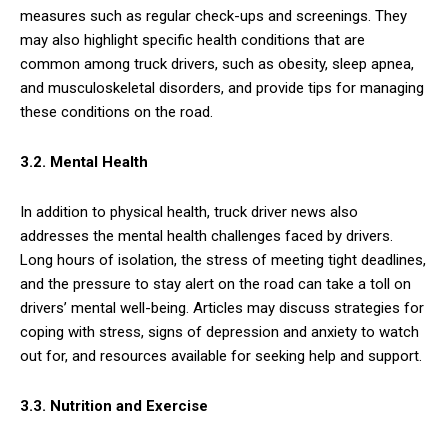
measures such as regular check-ups and screenings. They
may also highlight specific health conditions that are
common among truck drivers, such as obesity, sleep apnea,
and musculoskeletal disorders, and provide tips for managing
these conditions on the road.
3.2. Mental Health
In addition to physical health, truck driver news also
addresses the mental health challenges faced by drivers.
Long hours of isolation, the stress of meeting tight deadlines,
and the pressure to stay alert on the road can take a toll on
drivers’ mental well-being. Articles may discuss strategies for
coping with stress, signs of depression and anxiety to watch
out for, and resources available for seeking help and support.
3.3. Nutrition and Exercise