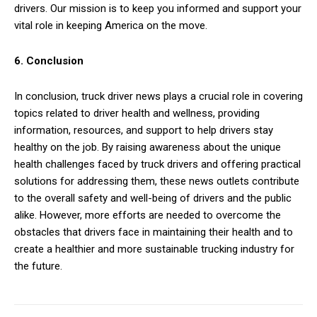
drivers. Our mission is to keep you informed and support your
vital role in keeping America on the move.
6. Conclusion
In conclusion, truck driver news plays a crucial role in covering
topics related to driver health and wellness, providing
information, resources, and support to help drivers stay
healthy on the job. By raising awareness about the unique
health challenges faced by truck drivers and offering practical
solutions for addressing them, these news outlets contribute
to the overall safety and well-being of drivers and the public
alike. However, more efforts are needed to overcome the
obstacles that drivers face in maintaining their health and to
create a healthier and more sustainable trucking industry for
the future.