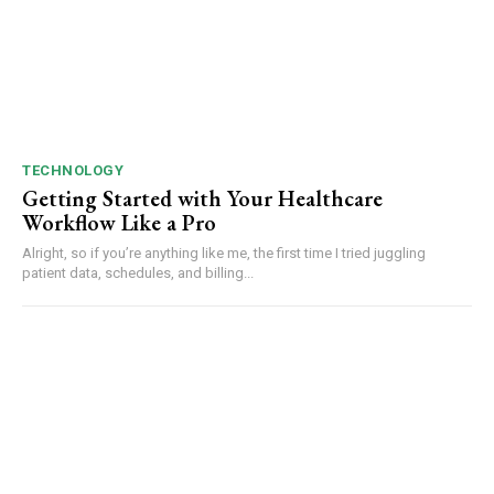
TECHNOLOGY
Getting Started with Your Healthcare
Workflow Like a Pro
Alright, so if you’re anything like me, the first time I tried juggling
patient data, schedules, and billing...