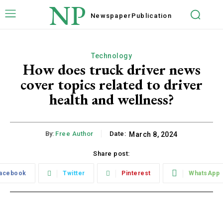
NP
Newspaper
Publication
Technology
How does truck driver news
cover topics related to driver
health and wellness?
By:
Free Author
Date:
March 8, 2024
Share post:
acebook
Twitter
Pinterest
WhatsApp