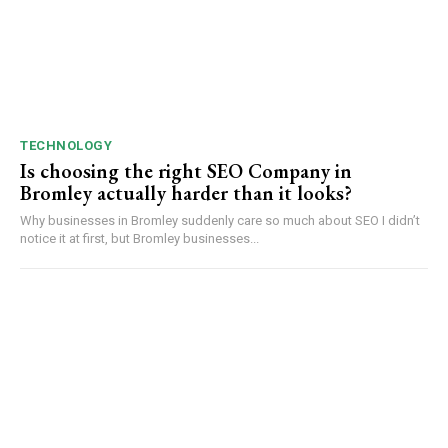
TECHNOLOGY
Is choosing the right SEO Company in
Bromley actually harder than it looks?
Why businesses in Bromley suddenly care so much about SEO I didn’t
notice it at first, but Bromley businesses...