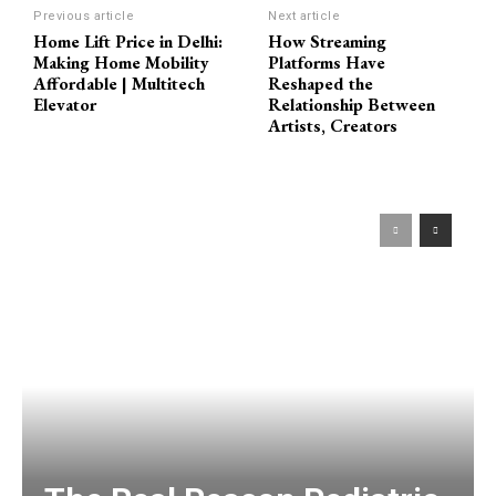
Previous article
Next article
Home Lift Price in Delhi:
How Streaming
Making Home Mobility
Platforms Have
Affordable | Multitech
Reshaped the
Elevator
Relationship Between
Artists, Creators