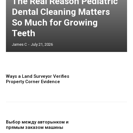
The Real Reason Pediatric
Dental Cleaning Matters
So Much for Growing
Teeth
James C
-
July 21, 2026
Ways a Land Surveyor Verifies
Property Corner Evidence
Выбор между авторынком и
прямым заказом машины