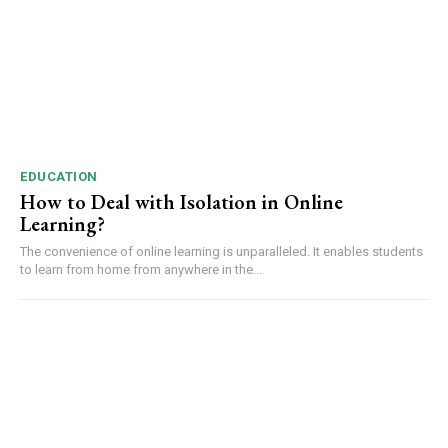
EDUCATION
How to Deal with Isolation in Online
Learning?
The convenience of online learning is unparalleled. It enables students
to learn from home from anywhere in the...