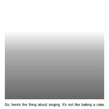
So, here’s the thing about singing. It’s not like baking a cake