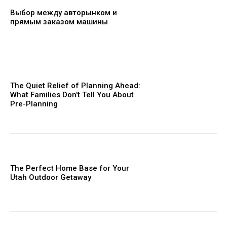
Выбор между авторынком и
прямым заказом машины
The Quiet Relief of Planning Ahead:
What Families Don’t Tell You About
Pre-Planning
The Perfect Home Base for Your
Utah Outdoor Getaway