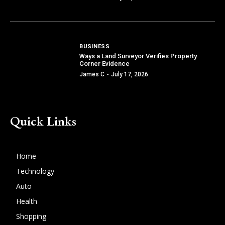
BUSINESS
Ways a Land Surveyor Verifies Property
Corner Evidence
James C
-
July 17, 2026
Quick Links
Home
Technology
Auto
Health
Shopping