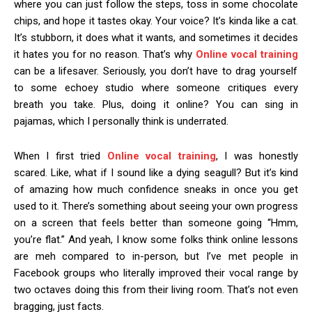
where you can just follow the steps, toss in some chocolate
chips, and hope it tastes okay. Your voice? It’s kinda like a cat.
It’s stubborn, it does what it wants, and sometimes it decides
it hates you for no reason. That’s why
Online vocal training
can be a lifesaver. Seriously, you don’t have to drag yourself
to some echoey studio where someone critiques every
breath you take. Plus, doing it online? You can sing in
pajamas, which I personally think is underrated.
When I first tried
Online vocal training
, I was honestly
scared. Like, what if I sound like a dying seagull? But it’s kind
of amazing how much confidence sneaks in once you get
used to it. There’s something about seeing your own progress
on a screen that feels better than someone going “Hmm,
you’re flat.” And yeah, I know some folks think online lessons
are meh compared to in-person, but I’ve met people in
Facebook groups who literally improved their vocal range by
two octaves doing this from their living room. That’s not even
bragging, just facts.