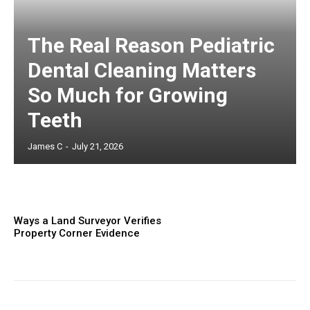
The Real Reason Pediatric
Dental Cleaning Matters
So Much for Growing
Teeth
James C
-
July 21, 2026
Ways a Land Surveyor Verifies
Property Corner Evidence