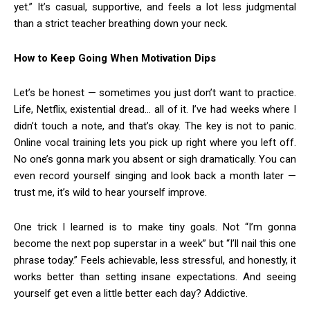
yet.” It’s casual, supportive, and feels a lot less judgmental
than a strict teacher breathing down your neck.
How to Keep Going When Motivation Dips
Let’s be honest — sometimes you just don’t want to practice.
Life, Netflix, existential dread… all of it. I’ve had weeks where I
didn’t touch a note, and that’s okay. The key is not to panic.
Online vocal training lets you pick up right where you left off.
No one’s gonna mark you absent or sigh dramatically. You can
even record yourself singing and look back a month later —
trust me, it’s wild to hear yourself improve.
One trick I learned is to make tiny goals. Not “I’m gonna
become the next pop superstar in a week” but “I’ll nail this one
phrase today.” Feels achievable, less stressful, and honestly, it
works better than setting insane expectations. And seeing
yourself get even a little better each day? Addictive.