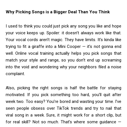
Why Picking Songs is a Bigger Deal Than You Think
I used to think you could just pick any song you like and hope
your voice keeps up. Spoiler: it doesn’t always work like that.
Your vocal cords aren’t magic. They have limits. It’s kinda like
trying to fit a giraffe into a Mini Cooper — it’s not gonna end
well. Online vocal training actually helps you pick songs that
match your style and range, so you don’t end up screaming
into the void and wondering why your neighbors filed a noise
complaint.
Also, picking the right songs is half the battle for staying
motivated. If you pick something too hard, you’ll quit after
week two. Too easy? You’re bored and wasting your time. I’ve
seen people obsess over TikTok trends and try to nail that
viral song in a week. Sure, it might work for a short clip, but
for real skill? Not so much. That’s where some guidance —