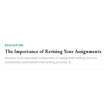
EDUCATION
The Importance of Revising Your Assignments
Revision is an important component of assignment writing, but it is
sometimes overlooked in the writing process. A...