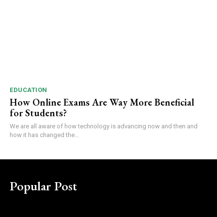
EDUCATION
How Online Exams Are Way More Beneficial
for Students?
We are all aware of how technology is advancing now and then and
how it has changed the...
Popular Post