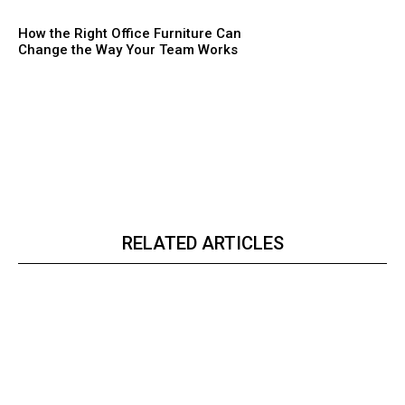
How the Right Office Furniture Can
Change the Way Your Team Works
RELATED ARTICLES