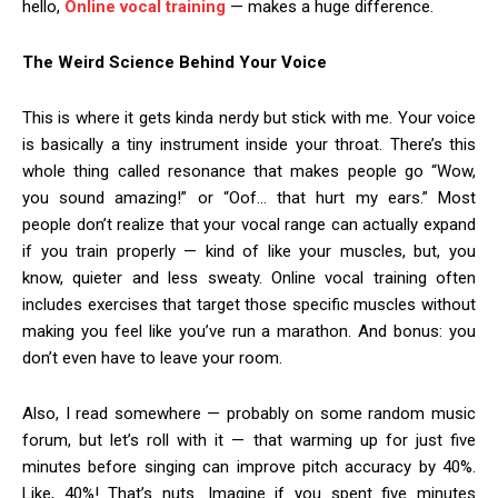
hello,
Online vocal training
— makes a huge difference.
The Weird Science Behind Your Voice
This is where it gets kinda nerdy but stick with me. Your voice
is basically a tiny instrument inside your throat. There’s this
whole thing called resonance that makes people go “Wow,
you sound amazing!” or “Oof… that hurt my ears.” Most
people don’t realize that your vocal range can actually expand
if you train properly — kind of like your muscles, but, you
know, quieter and less sweaty. Online vocal training often
includes exercises that target those specific muscles without
making you feel like you’ve run a marathon. And bonus: you
don’t even have to leave your room.
Also, I read somewhere — probably on some random music
forum, but let’s roll with it — that warming up for just five
minutes before singing can improve pitch accuracy by 40%.
Like, 40%! That’s nuts. Imagine if you spent five minutes