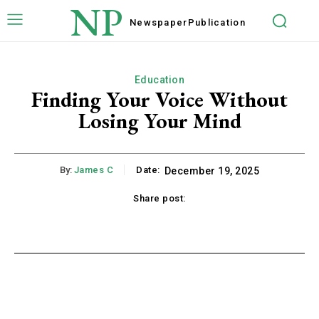
NP
Newspaper
Publication
Education
Finding Your Voice Without
Losing Your Mind
By:
James C
Date:
December 19, 2025
Share post:
acebook
Twitter
Pinterest
WhatsApp