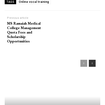
Online vocal training
TAGS
Previous article
MS Ramaiah Medical
College Management
Quota Fees and
Scholarship
Opportunities