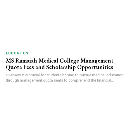
EDUCATION
MS Ramaiah Medical College Management
Quota Fees and Scholarship Opportunities
Overview It is crucial for students hoping to pursue medical education
through management quota seats to comprehend the financial...