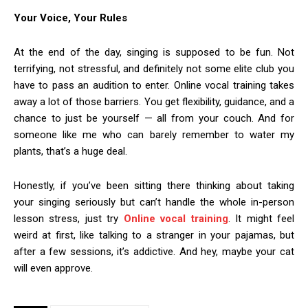
Your Voice, Your Rules
At the end of the day, singing is supposed to be fun. Not
terrifying, not stressful, and definitely not some elite club you
have to pass an audition to enter. Online vocal training takes
away a lot of those barriers. You get flexibility, guidance, and a
chance to just be yourself — all from your couch. And for
someone like me who can barely remember to water my
plants, that’s a huge deal.
Honestly, if you’ve been sitting there thinking about taking
your singing seriously but can’t handle the whole in-person
lesson stress, just try
Online vocal training
. It might feel
weird at first, like talking to a stranger in your pajamas, but
after a few sessions, it’s addictive. And hey, maybe your cat
will even approve.