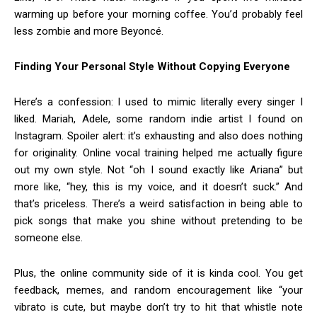
warming up before your morning coffee. You’d probably feel
less zombie and more Beyoncé.
Finding Your Personal Style Without Copying Everyone
Here’s a confession: I used to mimic literally every singer I
liked. Mariah, Adele, some random indie artist I found on
Instagram. Spoiler alert: it’s exhausting and also does nothing
for originality. Online vocal training helped me actually figure
out my own style. Not “oh I sound exactly like Ariana” but
more like, “hey, this is my voice, and it doesn’t suck.” And
that’s priceless. There’s a weird satisfaction in being able to
pick songs that make you shine without pretending to be
someone else.
Plus, the online community side of it is kinda cool. You get
feedback, memes, and random encouragement like “your
vibrato is cute, but maybe don’t try to hit that whistle note