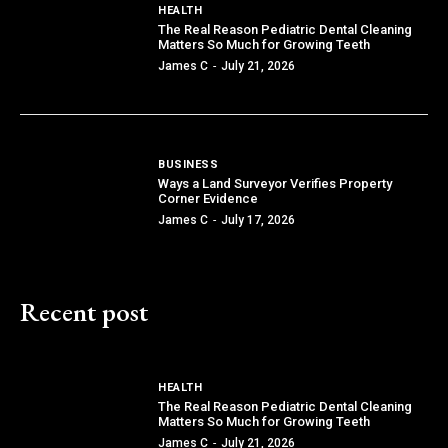
HEALTH
The Real Reason Pediatric Dental Cleaning
Matters So Much for Growing Teeth
James C
-
July 21, 2026
BUSINESS
Ways a Land Surveyor Verifies Property
Corner Evidence
James C
-
July 17, 2026
Recent post
HEALTH
The Real Reason Pediatric Dental Cleaning
Matters So Much for Growing Teeth
James C
-
July 21, 2026