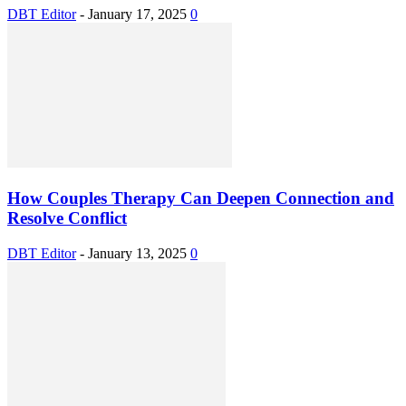
DBT Editor
-
January 17, 2025
0
How Couples Therapy Can Deepen Connection and
Resolve Conflict
DBT Editor
-
January 13, 2025
0