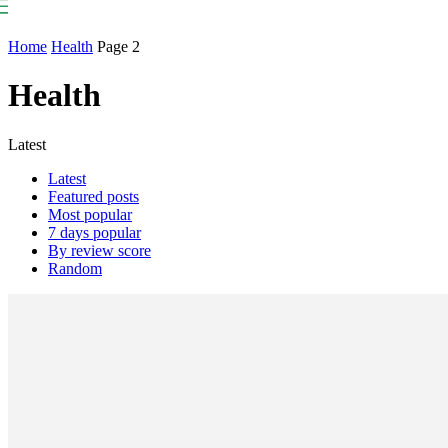
NP
Newspaper
Publication
Home
Health
Page 2
Health
Latest
Latest
Featured posts
Most popular
7 days popular
By review score
Random