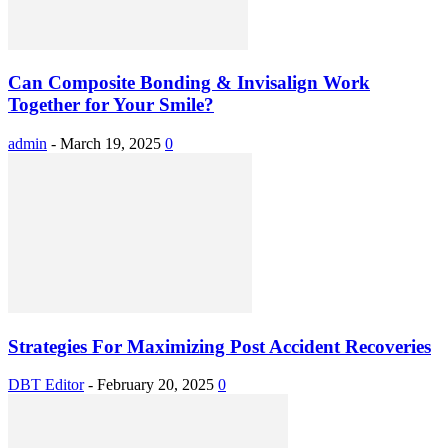
Can Composite Bonding & Invisalign Work
Together for Your Smile?
admin
-
March 19, 2025
0
Strategies For Maximizing Post Accident Recoveries
DBT Editor
-
February 20, 2025
0