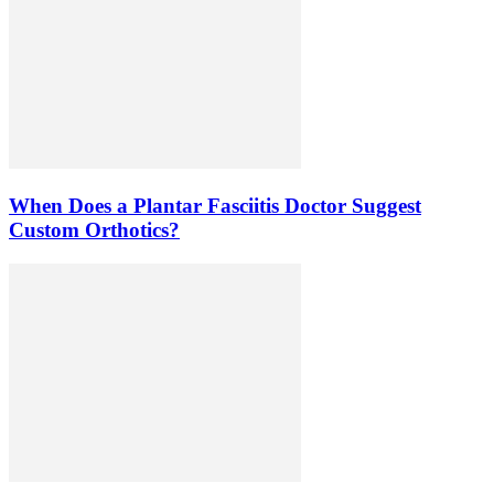
When Does a Plantar Fasciitis Doctor Suggest
Custom Orthotics?