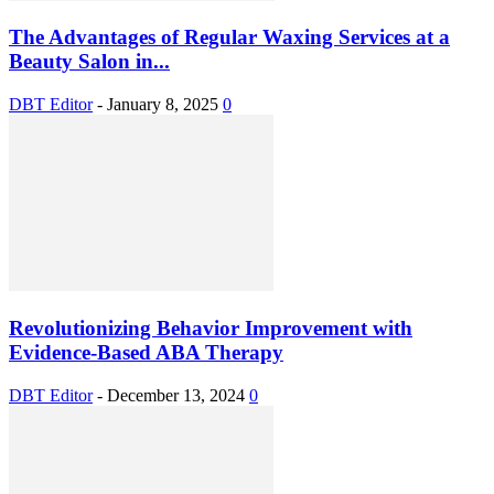
The Advantages of Regular Waxing Services at a
Beauty Salon in...
DBT Editor
-
January 8, 2025
0
Revolutionizing Behavior Improvement with
Evidence-Based ABA Therapy
DBT Editor
-
December 13, 2024
0