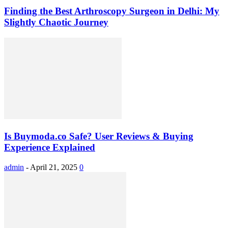
Finding the Best Arthroscopy Surgeon in Delhi: My
Slightly Chaotic Journey
Is Buymoda.co Safe? User Reviews & Buying
Experience Explained
admin
-
April 21, 2025
0