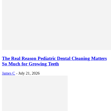
The Real Reason Pediatric Dental Cleaning Matters
So Much for Growing Teeth
James C
-
July 21, 2026