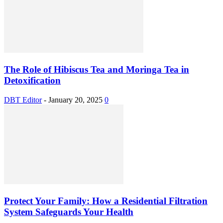
The Role of Hibiscus Tea and Moringa Tea in
Detoxification
DBT Editor
-
January 20, 2025
0
Protect Your Family: How a Residential Filtration
System Safeguards Your Health