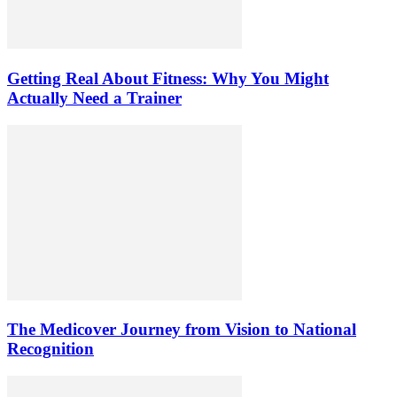
Getting Real About Fitness: Why You Might
Actually Need a Trainer
The Medicover Journey from Vision to National
Recognition