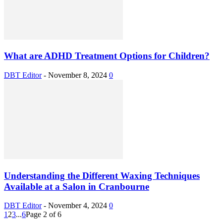
What are ADHD Treatment Options for Children?
DBT Editor
-
November 8, 2024
0
Understanding the Different Waxing Techniques
Available at a Salon in Cranbourne
DBT Editor
-
November 4, 2024
0
1
2
3
...
6
Page 2 of 6